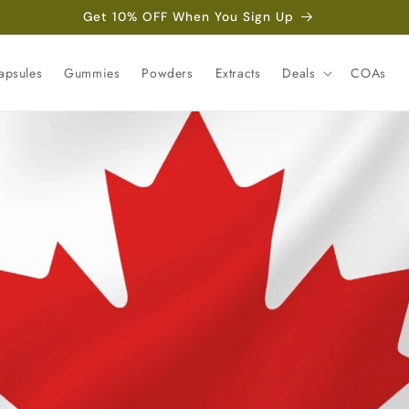
Get 10% OFF When You Sign Up
apsules
Gummies
Powders
Extracts
Deals
COAs