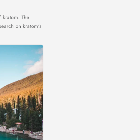
f kratom. The
search on kratom's