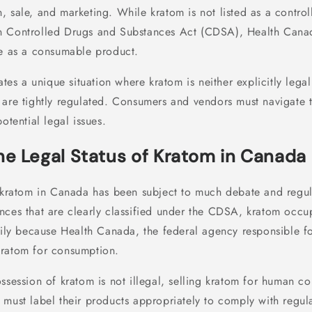
, sale, and marketing. While kratom is not listed as a contro
n Controlled Drugs and Substances Act (CDSA), Health Cana
le as a consumable product.
ates a unique situation where kratom is neither explicitly legal 
 are tightly regulated. Consumers and vendors must navigate t
otential legal issues.
he Legal Status of Kratom in Canada
f kratom in Canada has been subject to much debate and regula
nces that are clearly classified under the CDSA, kratom occup
rily because Health Canada, the federal agency responsible fo
kratom for consumption.
ssession of kratom is not illegal, selling kratom for human c
 must label their products appropriately to comply with regula