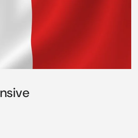
ensive