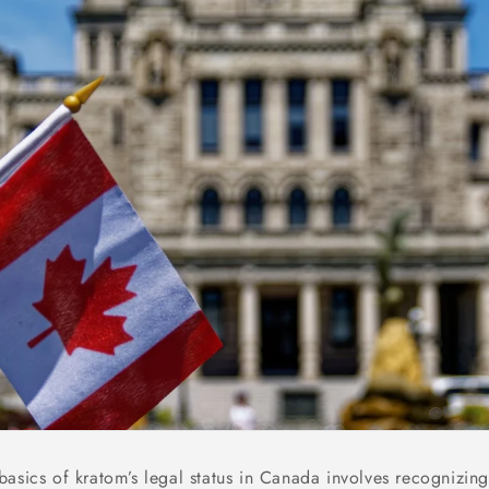
asics of kratom’s legal status in Canada involves recognizing 