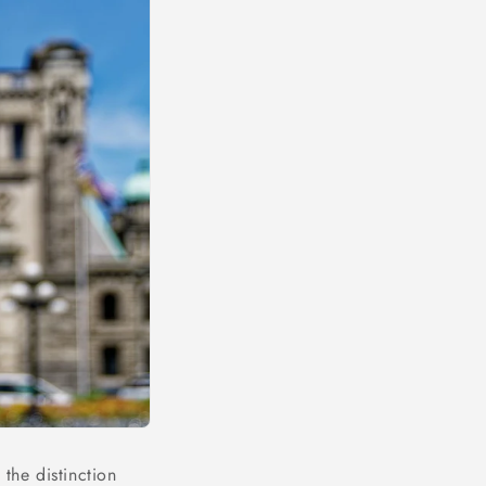
the distinction