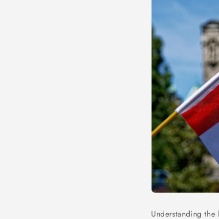
Understanding the b