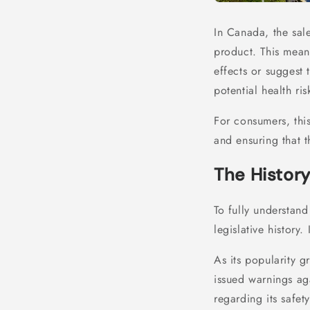
In Canada, the sal
product. This mean
effects or suggest 
potential health ri
For consumers, thi
and ensuring that 
The History
To fully understand
legislative history.
As its popularity g
issued warnings aga
regarding its safet