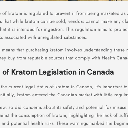
e of kratom is regulated to prevent it from being marketed a
s that while kratom can be sold, vendors cannot make any cla
that it is intended for ingestion. This regulation aims to prot
sks associated with unregulated substances.
s means that purchasing kratom involves understanding these 
they buy from reputable sources that comply with Health Canad
 of Kratom Legislation in Canada
 the current legal status of kratom in Canada, it's important t
 Initially, kratom entered the Canadian market with little regul
rew, so did concerns about its safety and potential for misus
inst the consumption of kratom, highlighting the lack of suff
y and potential health risks. These warnings marked the beginni