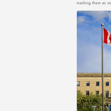
marking them as n