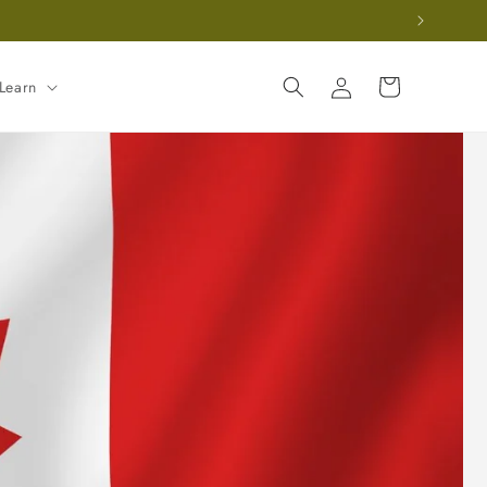
Log
Cart
Learn
in