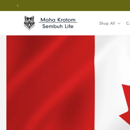
Skip to
content
Shop All
C