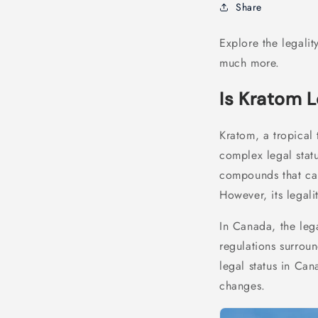
Share
Explore the legalit
much more.
Is Kratom 
Kratom, a tropical 
complex legal statu
compounds that ca
However, its legali
In Canada, the leg
regulations surroun
legal status in Can
changes.