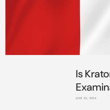
Is Krat
Examin
JUNE 26, 2024