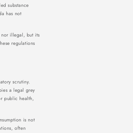
lled substance
da has not
nor illegal, but its
hese regulations
tory scrutiny.
ies a legal grey
r public health,
onsumption is not
tions, often