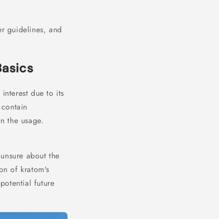
er guidelines, and
Basics
interest due to its
contain
n the usage.
 unsure about the
on of kratom's
potential future