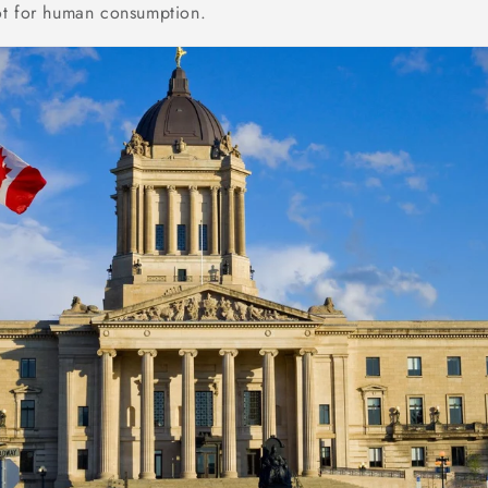
ot for human consumption.