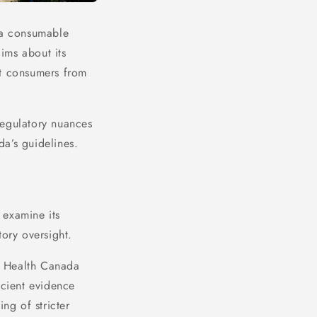
s a consumable
ims about its
ect consumers from
regulatory nuances
a’s guidelines.
o examine its
atory oversight.
e. Health Canada
icient evidence
ng of stricter