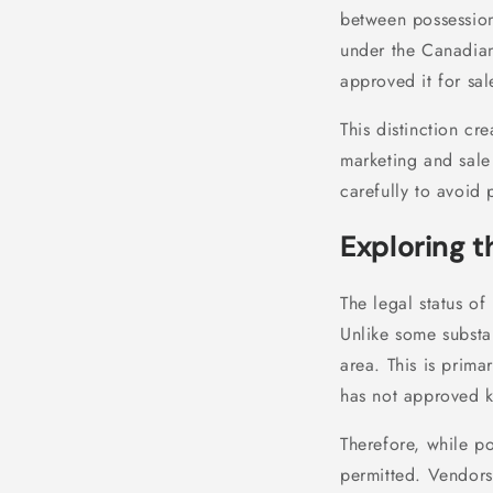
between possession
under the Canadia
approved it for sa
This distinction cre
marketing and sale
carefully to avoid p
Exploring t
The legal status o
Unlike some substa
area. This is prima
has not approved 
Therefore, while po
permitted. Vendors