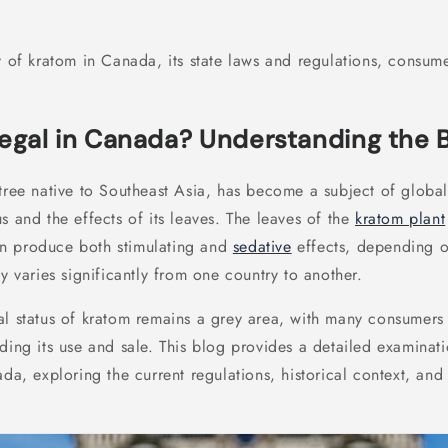
y of kratom in Canada, its state laws and regulations, consum
Legal in Canada? Understanding the 
tree native to Southeast Asia, has become a subject of global 
s and the effects of its leaves. The leaves of the
kratom plant
n produce both stimulating and
sedative
effects, depending o
ty varies significantly from one country to another.
al status of kratom remains a grey area, with many consumers
ding its use and sale. This blog provides a detailed examinati
ada, exploring the current regulations, historical context, and 