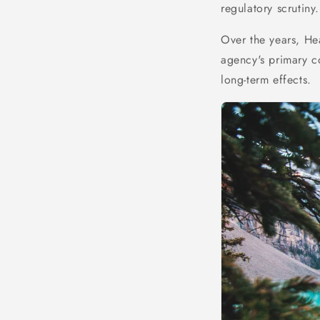
regulatory scrutiny.
Over the years, He
agency's primary c
long-term effects.