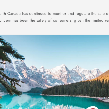
alth Canada has continued to monitor and regulate the sale o
oncern has been the safety of consumers, given the limited re