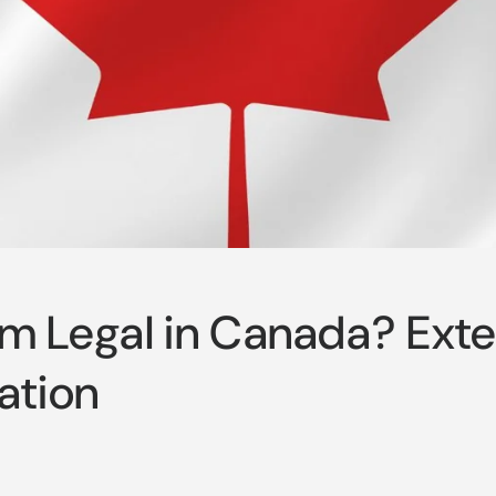
om Legal in Canada? Ext
ation