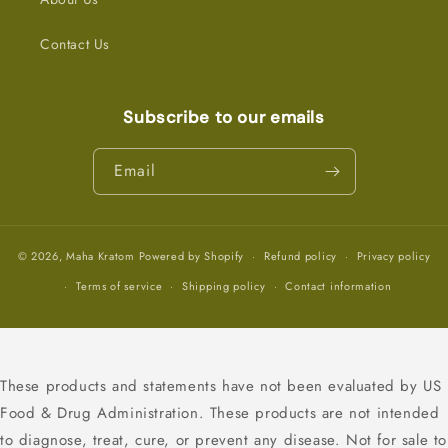
Contact Us
Subscribe to our emails
Email
© 2026,
Maha Kratom
Powered by Shopify
Refund policy
Privacy policy
Terms of service
Shipping policy
Contact information
These products and statements have not been evaluated by US
Food & Drug Administration. These products are not intended
to diagnose, treat, cure, or prevent any disease. Not for sale to