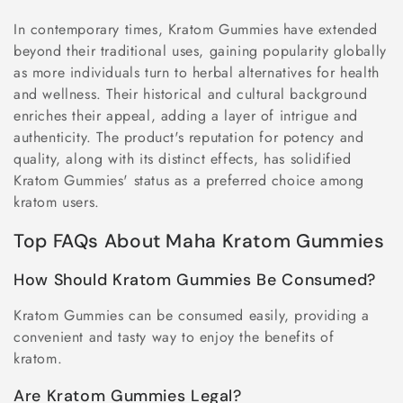
In contemporary times, Kratom Gummies have extended
beyond their traditional uses, gaining popularity globally
as more individuals turn to herbal alternatives for health
and wellness. Their historical and cultural background
enriches their appeal, adding a layer of intrigue and
authenticity. The product's reputation for potency and
quality, along with its distinct effects, has solidified
Kratom Gummies' status as a preferred choice among
kratom users.
Top FAQs About Maha Kratom Gummies
How Should Kratom Gummies Be Consumed?
Kratom Gummies can be consumed easily, providing a
convenient and tasty way to enjoy the benefits of
kratom.
Are Kratom Gummies Legal?