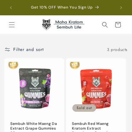
Skip to
Fre
Get 10% OFF When You Sign Up
content
Cart
Filter and sort
3 products
Sold out
Sembuh White Maeng Da
Sembuh Red Maeng
Extract Grape Gummies
Kratom Extract