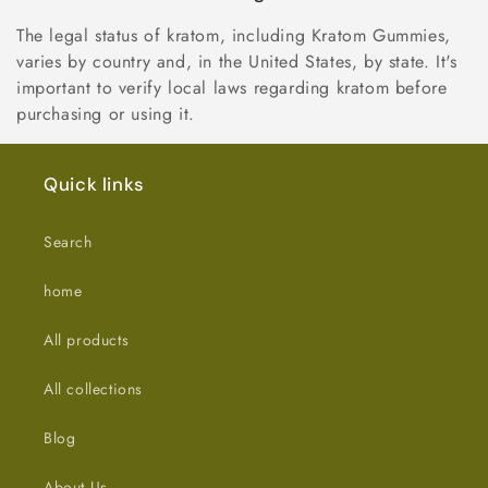
The legal status of kratom, including Kratom Gummies,
varies by country and, in the United States, by state. It's
important to verify local laws regarding kratom before
purchasing or using it.
Quick links
Search
home
All products
All collections
Blog
About Us