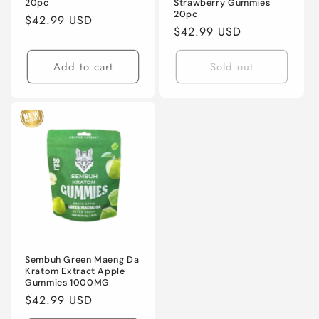
20pc
Strawberry Gummies
20pc
Regular
$42.99 USD
Regular
$42.99 USD
price
price
Add to cart
Sold out
Sembuh Green Maeng Da
Kratom Extract Apple
Gummies 1000MG
Regular
$42.99 USD
price