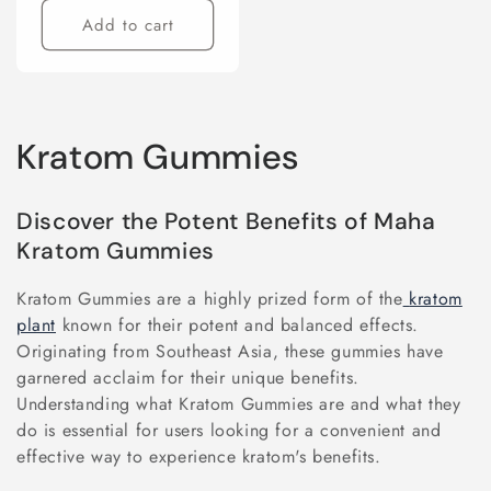
Add to cart
C
Kratom Gummies
o
Discover the Potent Benefits of Maha
l
Kratom Gummies
l
Kratom Gummies are a highly prized form of the
kratom
e
plant
known for their potent and balanced effects.
Originating from Southeast Asia, these gummies have
c
garnered acclaim for their unique benefits.
Understanding what Kratom Gummies are and what they
t
do is essential for users looking for a convenient and
i
effective way to experience kratom's benefits.