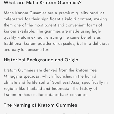
o
What are Maha Kratom Gummies?
n
Maha Kratom Gummies are a premium quality product
celebrated for their significant alkaloid content, making
:
them one of the most potent and convenient forms of
kratom available. The gummies are made using high-
quality kratom extract, ensuring the same benefits as
traditional kratom powder or capsules, but in a delicious
and easy-to-consume form.
Historical Background and Origin
Kratom Gummies are derived from the kratom tree,
Mitragyna speciosa, which flourishes in the humid
climate and fertile soil of Southeast Asia, specifically in
regions like Thailand and Indonesia. The history of
kratom in these cultures dates back centuries.
The Naming of Kratom Gummies