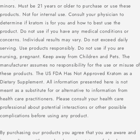
minors. Must be 21 years or older to purchase or use these
products. Not for internal use. Consult your physician to
determine if kratom is for you and how to best use the
product. Do not use if you have any medical conditions or
concerns. Individual results may vary. Do not exceed daily
serving. Use products responsibly. Do not use if you are
nursing, pregnant. Keep away from Children and Pets. The
manufacturer assumes no responsibility for the use or misuse of
these products. The US FDA Has Not Approved Kratom as a
Dietary Supplement. All information presented here is not
meant as a substitute for or alternative to information from
health care practitioners. Please consult your health care
professional about potential interactions or other possible
complications before using any product.
By purchasing our products you agree that you are aware and