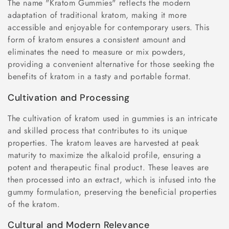
The name "Kratom Gummies" reflects the modern
adaptation of traditional kratom, making it more
accessible and enjoyable for contemporary users. This
form of kratom ensures a consistent amount and
eliminates the need to measure or mix powders,
providing a convenient alternative for those seeking the
benefits of kratom in a tasty and portable format.
Cultivation and Processing
The cultivation of kratom used in gummies is an intricate
and skilled process that contributes to its unique
properties. The kratom leaves are harvested at peak
maturity to maximize the alkaloid profile, ensuring a
potent and therapeutic final product. These leaves are
then processed into an extract, which is infused into the
gummy formulation, preserving the beneficial properties
of the kratom.
Cultural and Modern Relevance