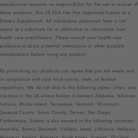
manufacturer assumes no responsibility for the use or misuse of
these products. The US FDA Has Not Approved Kratom as a
Dietary Supplement. All information presented here is not
meant as a substitute for or alternative to information from
health care practitioners. Please consult your health care
professional about potential interactions or other possible
complications before using any product.
By purchasing our products you agree that you are aware and
in compliance with your local county, state, or federal
regulations. We do not ship to the following states, cities, and
counties in the US where Kratom is banned Alabama, Arkansas,
Indiana, Rhode Island, Tennessee, Vermont, Wisconsin.
Sarasota County, Union County, Denver, San Diego.
Furthermore, Kratom is also banned in the following countries:
Australia, Burma, Denmark, Finland, Israel, Lithuania, Malaysia,
Myanmar, Poland, Romania, South Korea, Sweden, Thailand,