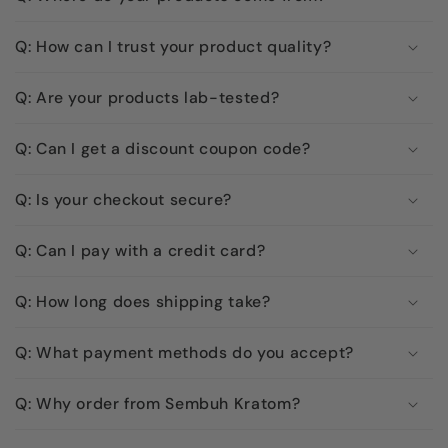
Q: How can I trust your product quality?
Q: Are your products lab-tested?
Q: Can I get a discount coupon code?
Q: Is your checkout secure?
Q: Can I pay with a credit card?
Q: How long does shipping take?
Q: What payment methods do you accept?
Q: Why order from Sembuh Kratom?