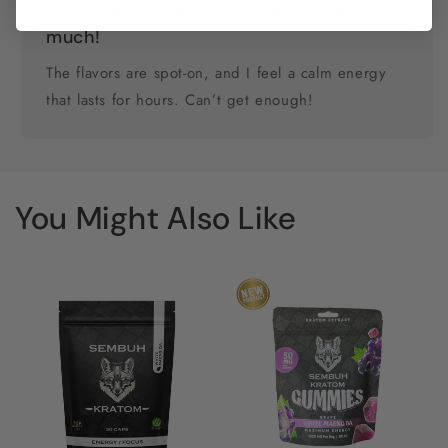
I never thought I’d enjoy kratom this
much!
The flavors are spot-on, and I feel a calm energy
that lasts for hours. Can’t get enough!
You Might Also Like