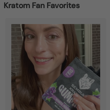
Kratom Fan Favorites