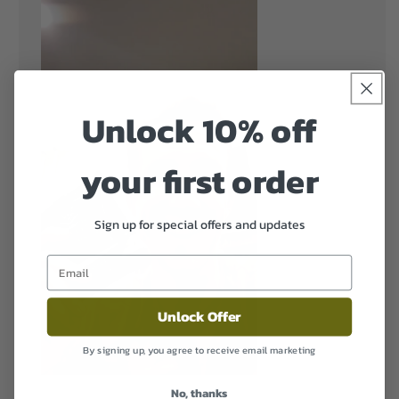
Unlock 10% off
your first order
Sign up for special offers and updates
Unlock Offer
By signing up, you agree to receive email marketing
No, thanks