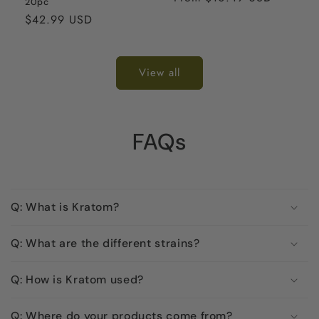
20pc
Regular
$42.99 USD
price
View all
FAQs
Q: What is Kratom?
Q: What are the different strains?
Q: How is Kratom used?
Q: Where do your products come from?