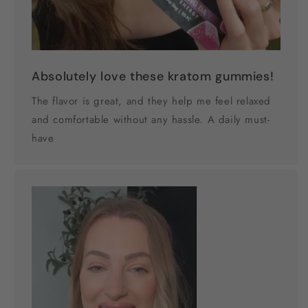
Absolutely love these kratom gummies!
The flavor is great, and they help me feel relaxed
and comfortable without any hassle. A daily must-
have