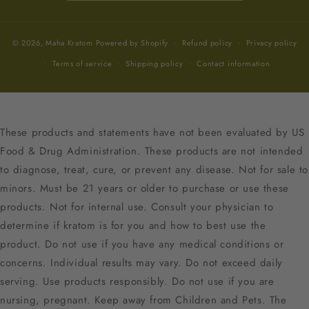
© 2026,
Maha Kratom
Powered by Shopify
Refund policy
Privacy policy
Terms of service
Shipping policy
Contact information
These products and statements have not been evaluated by US
Food & Drug Administration. These products are not intended
to diagnose, treat, cure, or prevent any disease. Not for sale to
minors. Must be 21 years or older to purchase or use these
products. Not for internal use. Consult your physician to
determine if kratom is for you and how to best use the
product. Do not use if you have any medical conditions or
concerns. Individual results may vary. Do not exceed daily
serving. Use products responsibly. Do not use if you are
nursing, pregnant. Keep away from Children and Pets. The