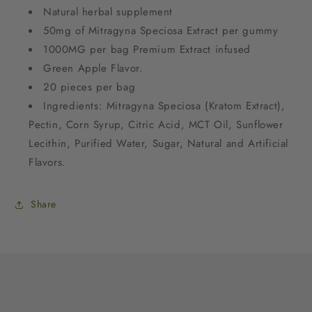
Natural herbal supplement
50mg of Mitragyna Speciosa Extract per gummy
1000MG per bag Premium Extract infused
Green Apple Flavor.
20 pieces per bag
Ingredients: Mitragyna Speciosa (Kratom Extract),
Pectin, Corn Syrup, Citric Acid, MCT Oil, Sunflower
Lecithin, Purified Water, Sugar, Natural and Artificial
Flavors.
Share