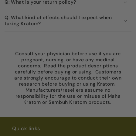
Q: What is your return policy?
Q: What kind of effects should I expect when
taking Kratom?
Consult your physician before use if you are
pregnant, nursing, or have any medical
concerns. Read the product descriptions
carefully before buying or using. Customers
are strongly encourage to conduct their own
research before buying or using Kratom.
Manufacturers/resellers assume no
responsibility for the use or misuse of Maha
Kratom or Sembuh Kratom products.
Quick links