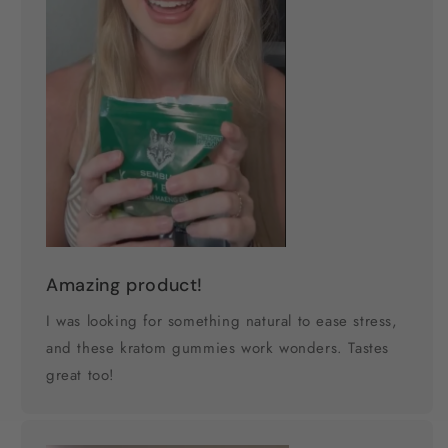
Amazing product!
I was looking for something natural to ease stress,
and these kratom gummies work wonders. Tastes
great too!