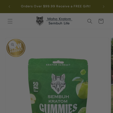
Skip to
.99
Orders Over $99.99 Receive a FREE Gift!
content
Cart
Skip to
product
information