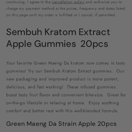
1000MG
1000MG
continuing, I agree to the
cancellation policy
and authorize you to
charge my payment method at the prices, frequency and dates listed
on this page until my order is fulfilled or I cancel, if permitted.
Sembuh Kratom Extract
Apple Gummies 20pcs
Your favorite Green Maeng Da kratom now comes in tasty
gummies! Try our Sembuh Kratom Extract gummies. Our
new packaging and improved product is more potent,
delicious, and fast working! These infused gummies
boast tasty fruit flavor and convenient bite-size. Great for
on-the-go lifestyle or relaxing at home. Enjoy soothing
comfort and better rest with this well-blended formula.
Green Maeng Da Strain Apple 20pcs