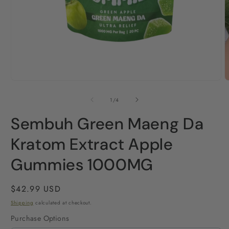
O
Open
m
media
2
1
of
1
/
4
i
in
m
modal
Sembuh Green Maeng Da
Kratom Extract Apple
Gummies 1000MG
Regular
$42.99 USD
price
Shipping
calculated at checkout.
Purchase Options