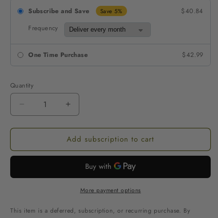
Subscribe and Save
$40.84
Save 5%
Frequency
One Time Purchase
$42.99
Quantity
Decrease
Increase
quantity
quantity
for
for
Add subscription to cart
Sembuh
Sembuh
Green
Green
Maeng
Maeng
Da
Da
Kratom
Kratom
Extract
Extract
More payment options
Apple
Apple
Gummies
Gummies
This item is a deferred, subscription, or recurring purchase. By