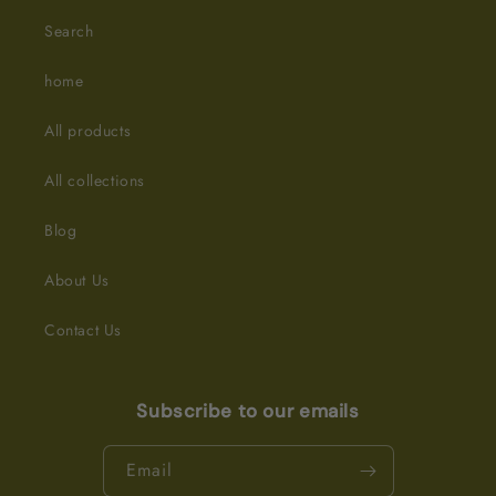
Search
home
All products
All collections
Blog
About Us
Contact Us
Subscribe to our emails
Email