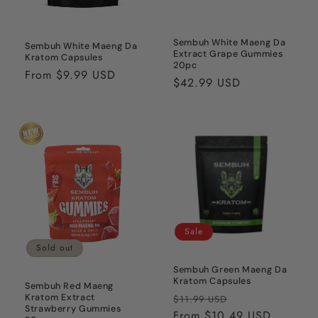
Sembuh White Maeng Da
Sembuh White Maeng Da
Extract Grape Gummies
Kratom Capsules
20pc
Regular
From $9.99 USD
Regular
$42.99 USD
price
price
Sale
Sold out
Sembuh Green Maeng Da
Kratom Capsules
Sembuh Red Maeng
Regular
Sale
Kratom Extract
$11.99 USD
Strawberry Gummies
price
From $10.49 USD
price