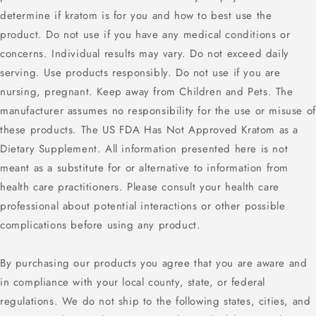
determine if kratom is for you and how to best use the
product. Do not use if you have any medical conditions or
concerns. Individual results may vary. Do not exceed daily
serving. Use products responsibly. Do not use if you are
nursing, pregnant. Keep away from Children and Pets. The
manufacturer assumes no responsibility for the use or misuse of
these products. The US FDA Has Not Approved Kratom as a
Dietary Supplement. All information presented here is not
meant as a substitute for or alternative to information from
health care practitioners. Please consult your health care
professional about potential interactions or other possible
complications before using any product.
By purchasing our products you agree that you are aware and
in compliance with your local county, state, or federal
regulations. We do not ship to the following states, cities, and