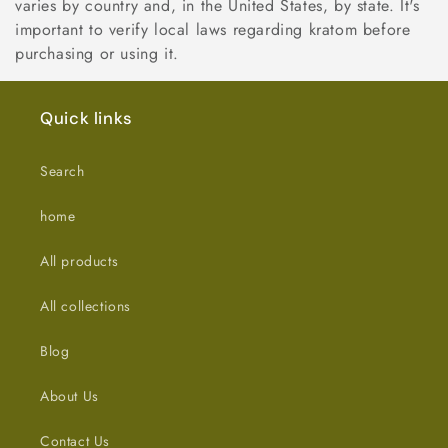
varies by country and, in the United States, by state. It's
important to verify local laws regarding kratom before
purchasing or using it.
Quick links
Search
home
All products
All collections
Blog
About Us
Contact Us