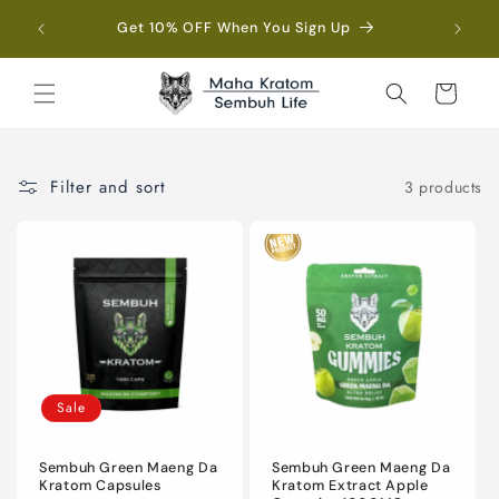
Skip to
Fre
Get 10% OFF When You Sign Up
content
Cart
Filter and sort
3 products
Sale
Sembuh Green Maeng Da
Sembuh Green Maeng Da
Kratom Capsules
Kratom Extract Apple