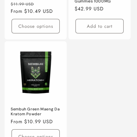
Gummies 1000MG
Regular
Sale
$11.99 USD
Regular
$42.99 USD
price
From $10.49 USD
price
price
Choose options
Add to cart
Sembuh Green Maeng Da
Kratom Powder
Regular
From $10.99 USD
price
Choose options