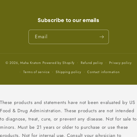
Subscribe to our emails
Email
© 2026,
Maha Kratom
Powered by Shopify
Refund policy
Privacy policy
Terms of service
Shipping policy
Contact information
These products and statements have not been evaluated by US
Food & Drug Administration. These products are not intended
to diagnose, treat, cure, or prevent any disease. Not for sale to
minors. Must be 21 years or older to purchase or use these
products. Not for internal use. Consult your physician to