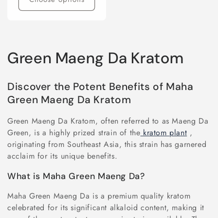
C
Green Maeng Da Kratom
o
Discover the Potent Benefits of Maha
l
Green Maeng Da Kratom
l
Green Maeng Da Kratom, often referred to as Maeng Da
e
Green, is a highly prized strain of the
kratom plant
,
originating from Southeast Asia, this strain has garnered
c
acclaim for its unique benefits.
t
What is Maha Green Maeng Da?
i
Maha Green Maeng Da is a premium quality kratom
celebrated for its significant alkaloid content, making it
o