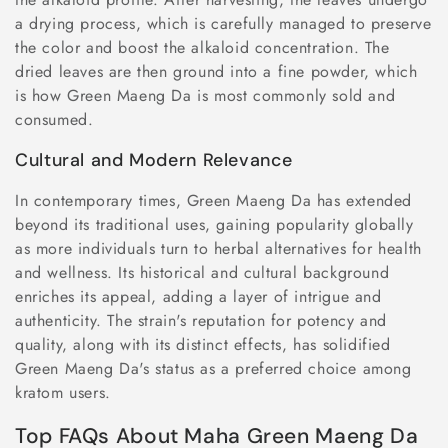
a drying process, which is carefully managed to preserve
the color and boost the alkaloid concentration. The
dried leaves are then ground into a fine powder, which
is how Green Maeng Da is most commonly sold and
consumed.
Cultural and Modern Relevance
In contemporary times, Green Maeng Da has extended
beyond its traditional uses, gaining popularity globally
as more individuals turn to herbal alternatives for health
and wellness. Its historical and cultural background
enriches its appeal, adding a layer of intrigue and
authenticity. The strain's reputation for potency and
quality, along with its distinct effects, has solidified
Green Maeng Da's status as a preferred choice among
kratom users.
Top FAQs About Maha Green Maeng Da