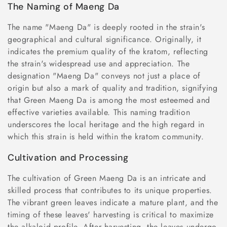
The Naming of Maeng Da
The name "Maeng Da" is deeply rooted in the strain's
geographical and cultural significance. Originally, it
indicates the premium quality of the kratom, reflecting
the strain's widespread use and appreciation. The
designation "Maeng Da" conveys not just a place of
origin but also a mark of quality and tradition, signifying
that Green Maeng Da is among the most esteemed and
effective varieties available. This naming tradition
underscores the local heritage and the high regard in
which this strain is held within the kratom community.
Cultivation and Processing
The cultivation of Green Maeng Da is an intricate and
skilled process that contributes to its unique properties.
The vibrant green leaves indicate a mature plant, and the
timing of these leaves' harvesting is critical to maximize
the alkaloid profile. After harvesting, the leaves undergo