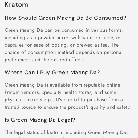
Kratom
How Should Green Maeng Da Be Consumed?
Green Maeng Da can be consumed in various forms,
including as a powder mixed with water or juice, in
capsules for ease of dosing, or brewed as tea. The
choice of consumption method depends on personal
preferences and the desired effects.
Where Can I Buy Green Maeng Da?
Green Maeng Da is available from reputable online
kratom vendors, specialty health stores, and some
physical smoke shops. It's crucial to purchase from a
trusted source to ensure the product's quality and safety.
Is Green Maeng Da Legal?
The legal status of kratom, including Green Maeng Da,