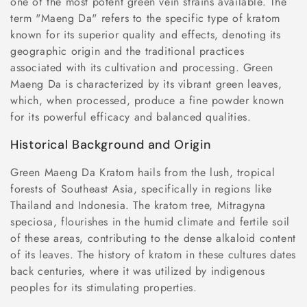
one of the most potent green vein strains available. The
n
term "Maeng Da" refers to the specific type of kratom
known for its superior quality and effects, denoting its
:
geographic origin and the traditional practices
associated with its cultivation and processing. Green
Maeng Da is characterized by its vibrant green leaves,
which, when processed, produce a fine powder known
for its powerful efficacy and balanced qualities.
Historical Background and Origin
Green Maeng Da Kratom hails from the lush, tropical
forests of Southeast Asia, specifically in regions like
Thailand and Indonesia. The kratom tree, Mitragyna
speciosa, flourishes in the humid climate and fertile soil
of these areas, contributing to the dense alkaloid content
of its leaves. The history of kratom in these cultures dates
back centuries, where it was utilized by indigenous
peoples for its stimulating properties.