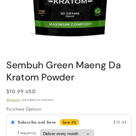
Open
media
Sembuh Green Maeng Da
1
in
modal
Kratom Powder
Regular
$10.99 USD
price
Shipping
calculated at checkout.
Purchase Options
Subscribe and Save
$10.44
Save 5%
Frequency