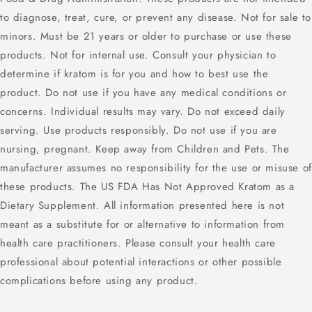
to diagnose, treat, cure, or prevent any disease. Not for sale to
minors. Must be 21 years or older to purchase or use these
products. Not for internal use. Consult your physician to
determine if kratom is for you and how to best use the
product. Do not use if you have any medical conditions or
concerns. Individual results may vary. Do not exceed daily
serving. Use products responsibly. Do not use if you are
nursing, pregnant. Keep away from Children and Pets. The
manufacturer assumes no responsibility for the use or misuse of
these products. The US FDA Has Not Approved Kratom as a
Dietary Supplement. All information presented here is not
meant as a substitute for or alternative to information from
health care practitioners. Please consult your health care
professional about potential interactions or other possible
complications before using any product.