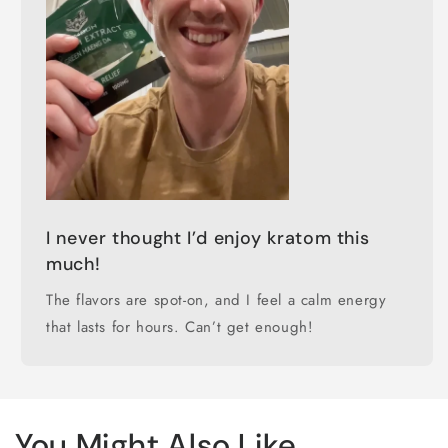
I never thought I’d enjoy kratom this
much!
The flavors are spot-on, and I feel a calm energy
that lasts for hours. Can’t get enough!
You Might Also Like