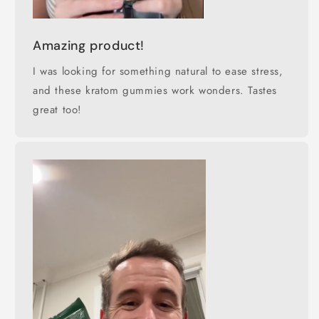
Amazing product!
I was looking for something natural to ease stress,
and these kratom gummies work wonders. Tastes
great too!