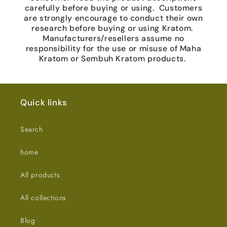
carefully before buying or using. Customers
are strongly encourage to conduct their own
research before buying or using Kratom.
Manufacturers/resellers assume no
responsibility for the use or misuse of Maha
Kratom or Sembuh Kratom products.
Quick links
Search
home
All products
All collections
Blog