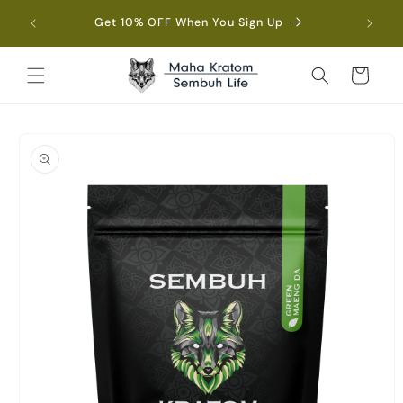
Skip to
Fre
Get 10% OFF When You Sign Up
content
Cart
Skip to
product
information