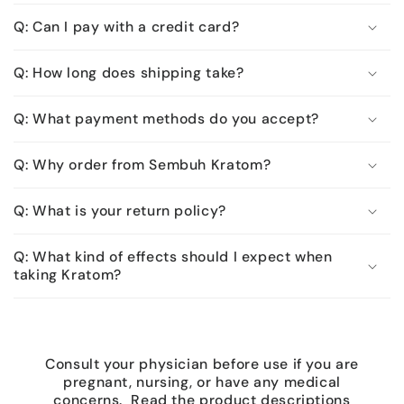
Q: Can I pay with a credit card?
Q: How long does shipping take?
Q: What payment methods do you accept?
Q: Why order from Sembuh Kratom?
Q: What is your return policy?
Q: What kind of effects should I expect when
taking Kratom?
Consult your physician before use if you are
pregnant, nursing, or have any medical
concerns. Read the product descriptions