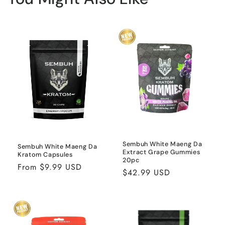
Sembuh White Maeng Da
Sembuh White Maeng Da
Extract Grape Gummies
Kratom Capsules
20pc
Regular
From $9.99 USD
Regular
$42.99 USD
price
price