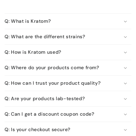
Q: What is Kratom?
Q: What are the different strains?
Q: How is Kratom used?
Q: Where do your products come from?
Q: How can I trust your product quality?
Q: Are your products lab-tested?
Q: Can I get a discount coupon code?
Q: Is your checkout secure?