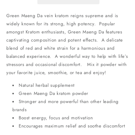
Powder
Powder
Green Maeng Da vein kratom reigns supreme and is
widely known for its strong, high potency. Popular
amongst Kratom enthusiasts, Green Maeng Da features
captivating composition and potent effects. A delicate
blend of red and white strain for a harmonious and
balanced experience. A wonderful way to help with life’s
stressors and occasional discomfort. Mix it powder with
your favorite juice, smoothie, or tea and enjoy!
Natural herbal supplement
Green Maeng Da kratom powder
Stronger and more powerful than other leading
brands
Boost energy, focus and motivation
Encourages maximum relief and soothe discomfort