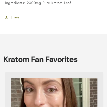
Ingredients: 2000mg Pure Kratom Leaf
Share
Kratom Fan Favorites