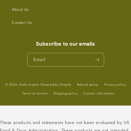
About Us
Contact Us
Subscribe to our emails
Email
© 2026,
Maha Kratom
Powered by Shopify
Refund policy
Privacy policy
Terms of service
Shipping policy
Contact information
These products and statements have not been evaluated by US
Food & Drug Administration. These products are not intended