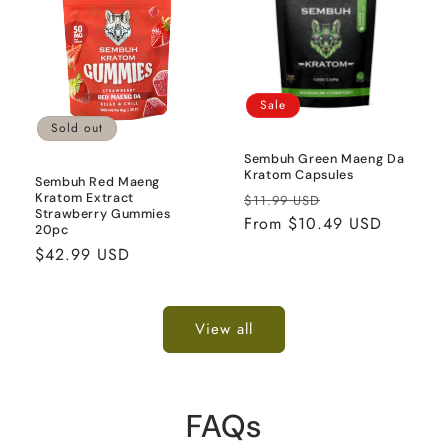
Sale
Sold out
Sembuh Green Maeng Da
Kratom Capsules
Sembuh Red Maeng
Regular
Sale
Kratom Extract
$11.99 USD
Strawberry Gummies
price
From $10.49 USD
price
20pc
Regular
$42.99 USD
price
View all
FAQs