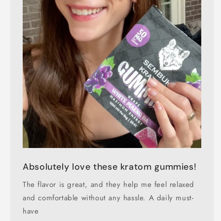
Absolutely love these kratom gummies!
The flavor is great, and they help me feel relaxed
and comfortable without any hassle. A daily must-
have