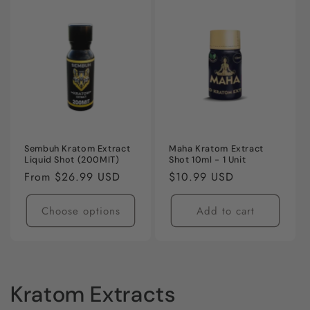
Sembuh Kratom Extract
Maha Kratom Extract
Liquid Shot (200MIT)
Shot 10ml - 1 Unit
Regular
From $26.99 USD
Regular
$10.99 USD
price
price
Choose options
Add to cart
C
Kratom Extracts