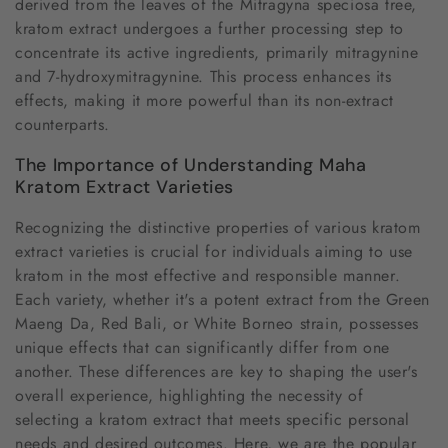
derived from the leaves of the Mitragyna speciosa tree,
kratom extract undergoes a further processing step to
concentrate its active ingredients, primarily mitragynine
and 7-hydroxymitragynine. This process enhances its
effects, making it more powerful than its non-extract
counterparts.
The Importance of Understanding Maha
Kratom Extract Varieties
Recognizing the distinctive properties of various kratom
extract varieties is crucial for individuals aiming to use
kratom in the most effective and responsible manner.
Each variety, whether it's a potent extract from the Green
Maeng Da, Red Bali, or White Borneo strain, possesses
unique effects that can significantly differ from one
another. These differences are key to shaping the user's
overall experience, highlighting the necessity of
selecting a kratom extract that meets specific personal
needs and desired outcomes. Here, we are the popular