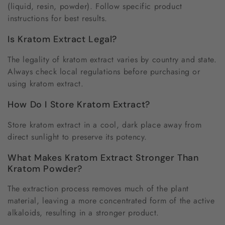
(liquid, resin, powder). Follow specific product
instructions for best results.
Is Kratom Extract Legal?
The legality of kratom extract varies by country and state.
Always check local regulations before purchasing or
using kratom extract.
How Do I Store Kratom Extract?
Store kratom extract in a cool, dark place away from
direct sunlight to preserve its potency.
What Makes Kratom Extract Stronger Than
Kratom Powder?
The extraction process removes much of the plant
material, leaving a more concentrated form of the active
alkaloids, resulting in a stronger product.