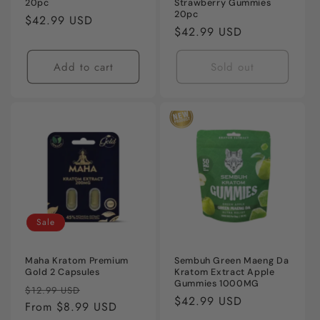
20pc
Strawberry Gummies
20pc
Regular
$42.99 USD
Regular
$42.99 USD
price
price
Add to cart
Sold out
Sale
Maha Kratom Premium
Sembuh Green Maeng Da
Gold 2 Capsules
Kratom Extract Apple
Gummies 1000MG
Regular
Sale
$12.99 USD
Regular
$42.99 USD
price
From $8.99 USD
price
price