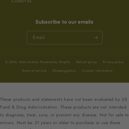
Contact Us
Subscribe to our emails
Email
© 2026,
Maha Kratom
Powered by Shopify
Refund policy
Privacy policy
Terms of service
Shipping policy
Contact information
These products and statements have not been evaluated by US
Food & Drug Administration. These products are not intended
to diagnose, treat, cure, or prevent any disease. Not for sale to
minors. Must be 21 years or older to purchase or use these