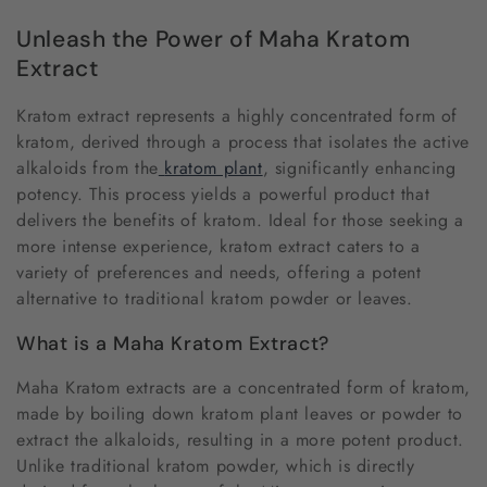
o
Unleash the Power of Maha Kratom
l
Extract
l
Kratom extract represents a highly concentrated form of
e
kratom, derived through a process that isolates the active
alkaloids from the
kratom plant
, significantly enhancing
c
potency. This process yields a powerful product that
delivers the benefits of kratom. Ideal for those seeking a
t
more intense experience, kratom extract caters to a
i
variety of preferences and needs, offering a potent
alternative to traditional kratom powder or leaves.
o
What is a Maha Kratom Extract?
n
Maha Kratom extracts are a concentrated form of kratom,
:
made by boiling down kratom plant leaves or powder to
extract the alkaloids, resulting in a more potent product.
Unlike traditional kratom powder, which is directly