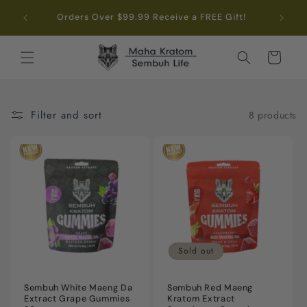
Skip to
.99
Orders Over $99.99 Receive a FREE Gift!
content
Cart
Filter and sort
8 products
Sold out
Sembuh White Maeng Da
Sembuh Red Maeng
Extract Grape Gummies
Kratom Extract