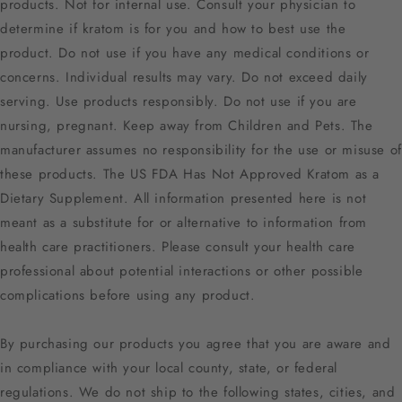
products. Not for internal use. Consult your physician to
determine if kratom is for you and how to best use the
product. Do not use if you have any medical conditions or
concerns. Individual results may vary. Do not exceed daily
serving. Use products responsibly. Do not use if you are
nursing, pregnant. Keep away from Children and Pets. The
manufacturer assumes no responsibility for the use or misuse of
these products. The US FDA Has Not Approved Kratom as a
Dietary Supplement. All information presented here is not
meant as a substitute for or alternative to information from
health care practitioners. Please consult your health care
professional about potential interactions or other possible
complications before using any product.
By purchasing our products you agree that you are aware and
in compliance with your local county, state, or federal
regulations. We do not ship to the following states, cities, and