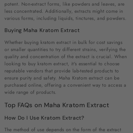
potent. Non-extract forms, like powders and leaves, are
less concentrated. Additionally, extracts might come in
various forms, including liquids, tinctures, and powders.
Buying Maha Kratom Extract
Whether buying kratom extract in bulk for cost savings
or smaller quantities to try different strains, verifying the
quality and concentration of the extract is crucial. When
looking to buy kratom extract, it's essential to choose
reputable vendors that provide lab-tested products to
ensure purity and safety. Maha Kratom extract can be
purchased online, offering a convenient way to access a
wide range of products.
Top FAQs on Maha Kratom Extract
How Do I Use Kratom Extract?
The method of use depends on the form of the extract