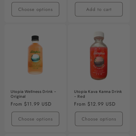
Choose options
Add to cart
Utopia Wellness Drink -
Utopia Kava Kanna Drink
Original
- Red
Regular
From $11.99 USD
Regular
From $12.99 USD
price
price
Choose options
Choose options