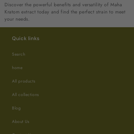
Discover the powerful benefits and versatility of Maha
Kratom extract today and find the perfect strain to meet
your needs.
Quick links
Search
home
All products
All collections
Blog
About Us