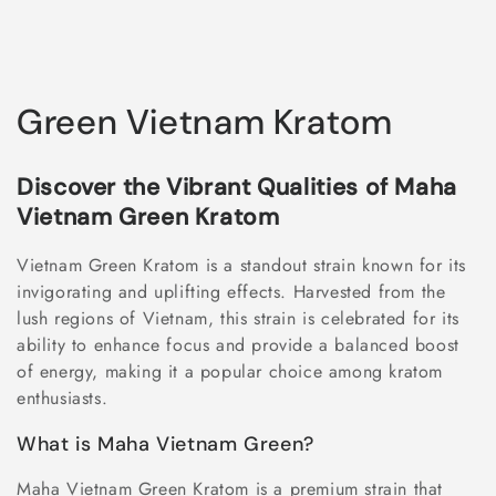
C
Green Vietnam Kratom
o
Discover the Vibrant Qualities of Maha
l
Vietnam Green Kratom
l
Vietnam Green Kratom is a standout strain known for its
e
invigorating and uplifting effects. Harvested from the
lush regions of Vietnam, this strain is celebrated for its
c
ability to enhance focus and provide a balanced boost
of energy, making it a popular choice among kratom
t
enthusiasts.
i
What is Maha Vietnam Green?
o
Maha Vietnam Green Kratom is a premium strain that