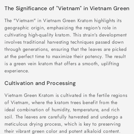
The Significance of "Vietnam" in Vietnam Green
The "Vietnam" in Vietnam Green Kratom highlights its
geographic origin, emphasizing the region's role in
cultivating high-quality kratom. This strain's development
involves traditional harvesting techniques passed down
through generations, ensuring that the leaves are picked
at the perfect time to maximize their potency. The result
is a green vein kratom that offers a smooth, uplifting
experience.
Cultivation and Processing
Vietnam Green Kratom is cultivated in the fertile regions
of Vietnam, where the kratom trees benefit from the
ideal combination of humidity, temperature, and rich
soil. The leaves are carefully harvested and undergo a
meticulous drying process, which is key to preserving
their vibrant green color and potent alkaloid content.