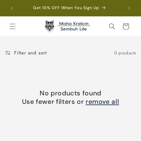
Skip to
Fre
Get 10% OFF When You Sign Up
content
Cart
Filter and sort
0 products
No products found
Use fewer filters or
remove all