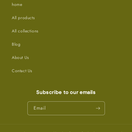
home
All products
All collections
Blog
About Us
Contact Us
Subscribe to our emails
Email