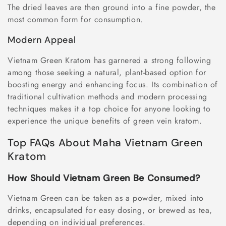
The dried leaves are then ground into a fine powder, the
most common form for consumption.
Modern Appeal
Vietnam Green Kratom has garnered a strong following
among those seeking a natural, plant-based option for
boosting energy and enhancing focus. Its combination of
traditional cultivation methods and modern processing
techniques makes it a top choice for anyone looking to
experience the unique benefits of green vein kratom.
Top FAQs About Maha Vietnam Green
Kratom
How Should Vietnam Green Be Consumed?
Vietnam Green can be taken as a powder, mixed into
drinks, encapsulated for easy dosing, or brewed as tea,
depending on individual preferences.