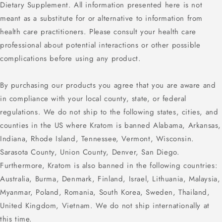
Dietary Supplement. All information presented here is not
meant as a substitute for or alternative to information from
health care practitioners. Please consult your health care
professional about potential interactions or other possible
complications before using any product.
By purchasing our products you agree that you are aware and
in compliance with your local county, state, or federal
regulations. We do not ship to the following states, cities, and
counties in the US where Kratom is banned Alabama, Arkansas,
Indiana, Rhode Island, Tennessee, Vermont, Wisconsin.
Sarasota County, Union County, Denver, San Diego.
Furthermore, Kratom is also banned in the following countries:
Australia, Burma, Denmark, Finland, Israel, Lithuania, Malaysia,
Myanmar, Poland, Romania, South Korea, Sweden, Thailand,
United Kingdom, Vietnam. We do not ship internationally at
this time.