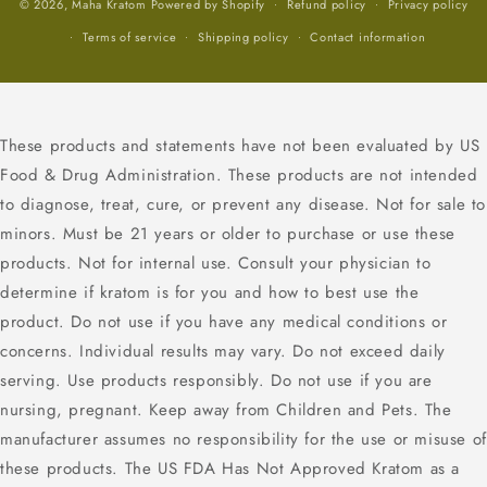
© 2026,
Maha Kratom
Powered by Shopify
Refund policy
Privacy policy
Terms of service
Shipping policy
Contact information
These products and statements have not been evaluated by US
Food & Drug Administration. These products are not intended
to diagnose, treat, cure, or prevent any disease. Not for sale to
minors. Must be 21 years or older to purchase or use these
products. Not for internal use. Consult your physician to
determine if kratom is for you and how to best use the
product. Do not use if you have any medical conditions or
concerns. Individual results may vary. Do not exceed daily
serving. Use products responsibly. Do not use if you are
nursing, pregnant. Keep away from Children and Pets. The
manufacturer assumes no responsibility for the use or misuse of
these products. The US FDA Has Not Approved Kratom as a