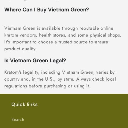
Where Can I Buy Vietnam Green?
Vietnam Green is available through reputable online
kratom vendors, health stores, and some physical shops.
It's important to choose a trusted source to ensure
product quality.
Is Vietnam Green Legal?
Kratom's legality, including Vietnam Green, varies by
country and, in the U.S., by state. Always check local
regulations before purchasing or using it.
Quick links
Search