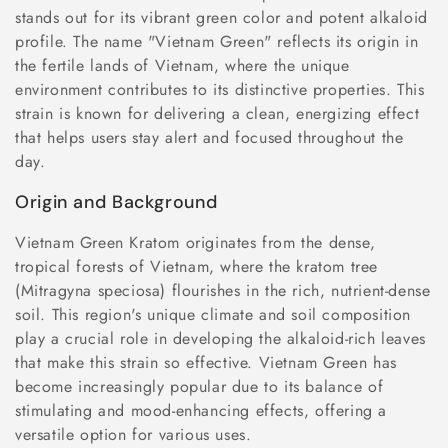
n
stands out for its vibrant green color and potent alkaloid
profile. The name "Vietnam Green" reflects its origin in
:
the fertile lands of Vietnam, where the unique
environment contributes to its distinctive properties. This
strain is known for delivering a clean, energizing effect
that helps users stay alert and focused throughout the
day.
Origin and Background
Vietnam Green Kratom originates from the dense,
tropical forests of Vietnam, where the kratom tree
(Mitragyna speciosa) flourishes in the rich, nutrient-dense
soil. This region's unique climate and soil composition
play a crucial role in developing the alkaloid-rich leaves
that make this strain so effective. Vietnam Green has
become increasingly popular due to its balance of
stimulating and mood-enhancing effects, offering a
versatile option for various uses.