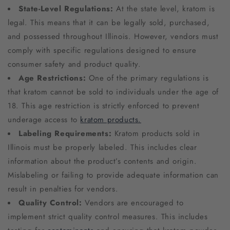
State-Level Regulations:
At the state level, kratom is
legal. This means that it can be legally sold, purchased,
and possessed throughout Illinois. However, vendors must
comply with specific regulations designed to ensure
consumer safety and product quality.
Age Restrictions:
One of the primary regulations is
that kratom cannot be sold to individuals under the age of
18. This age restriction is strictly enforced to prevent
underage access to
kratom products.
Labeling Requirements:
Kratom products sold in
Illinois must be properly labeled. This includes clear
information about the product’s contents and origin.
Mislabeling or failing to provide adequate information can
result in penalties for vendors.
Quality Control:
Vendors are encouraged to
implement strict quality control measures. This includes