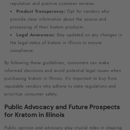
reputation and positive customer reviews.
Product Transparency:
Opt for vendors who
provide clear information about the source and
processing of their kratom products.
Legal Awareness:
Stay updated on any changes in
the legal status of kratom in Illinois to ensure
compliance.
By following these guidelines, consumers can make
informed decisions and avoid potential legal issues when
purchasing kratom in Illinois. It’s important to buy from
reputable vendors who adhere to state regulations and
prioritize consumer safety.
Public Advocacy and Future Prospects
for Kratom in Illinois
Public opinion and advocacy play crucial roles in shaping