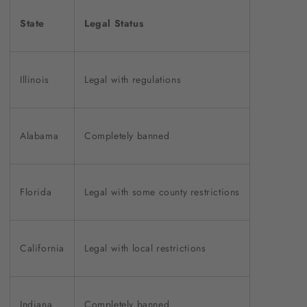
State
Legal Status
Illinois
Legal with regulations
Alabama
Completely banned
Florida
Legal with some county restrictions
California
Legal with local restrictions
Indiana
Completely banned