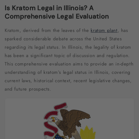
Is Kratom Legal in Illinois? A
Comprehensive Legal Evaluation
Kratom, derived from the leaves of the
kratom plant
, has
sparked considerable debate across the United States
regarding its legal status. In Illinois, the legality of kratom
has been a significant topic of discussion and regulation.
This comprehensive evaluation aims to provide an in-depth
understanding of kratom’s legal status in Illinois, covering
current laws, historical context, recent legislative changes,
and future prospects.