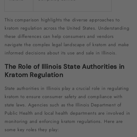
This comparison highlights the diverse approaches to
kratom regulation across the United States. Understanding
these differences can help consumers and vendors
navigate the complex legal landscape of kratom and make
informed decisions about its use and sale in Illinois.
The Role of Illinois State Authorities in
Kratom Regulation
State authorities in Illinois play a crucial role in regulating
kratom to ensure consumer safety and compliance with
state laws. Agencies such as the Illinois Department of
Public Health and local health departments are involved in
monitoring and enforcing kratom regulations. Here are
some key roles they play: