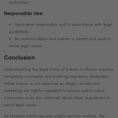
authorities.
Responsible Use:
Use kratom responsibly and in accordance with legal
guidelines.
Be cautious about how kratom is stored and used to
avoid legal issues.
Conclusion
Understanding the legal status of kratom in Illinois requires
navigating a complex and evolving regulatory landscape.
While kratom is not classified as illegal, its sale and
marketing are tightly regulated to ensure public safety.
Consumers must stay informed about these regulations to
avoid legal issues.
As research continues and public opinion evolves, the