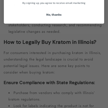
By signing up, you agree to receive email marketing
Policy Development:
State authorities are involved
in the development of policies and regulations related
No, thanks
to kratom. This includes gathering input from
stakeholders, conducting research, and recommending
legislative changes as needed.
How to Legally Buy Kratom in Illinois?
For consumers interested in purchasing kratom in Illinois,
understanding the legal landscape is crucial to avoid
potential legal issues. Here are some key points to
consider when buying kratom:
Ensure Compliance with State Regulations:
Purchase from vendors who comply with Illinois’
kratom regulations.
Look for labels indicating the product is not for