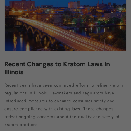
Recent Changes to Kratom Laws in
Illinois
Recent years have seen continued efforts to refine kratom
regulations in Illinois. Lawmakers and regulators have
introduced measures to enhance consumer safety and
ensure compliance with existing laws. These changes
reflect ongoing concerns about the quality and safety of
kratom products.