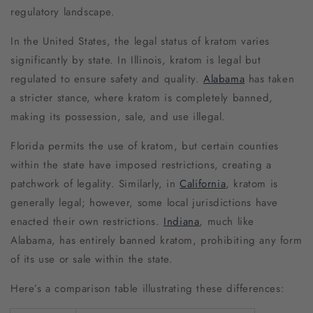
regulatory landscape.
In the United States, the legal status of kratom varies
significantly by state. In Illinois, kratom is legal but
regulated to ensure safety and quality.
Alabama
has taken
a stricter stance, where kratom is completely banned,
making its possession, sale, and use illegal.
Florida permits the use of kratom, but certain counties
within the state have imposed restrictions, creating a
patchwork of legality. Similarly, in
California
, kratom is
generally legal; however, some local jurisdictions have
enacted their own restrictions.
Indiana
, much like
Alabama, has entirely banned kratom, prohibiting any form
of its use or sale within the state.
Here’s a comparison table illustrating these differences: