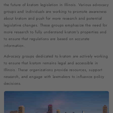
the future of kratom legislation in Illinois. Various advocacy
groups and individuals are working to promote awareness
about kratom and push for more research and potential
legislative changes. These groups emphasize the need for
more research to fully understand kratom's properties and
to ensure that regulations are based on accurate
information.
Advocacy groups dedicated to kratom are actively working
to ensure that kratom remains legal and accessible in
Illinois. These organizations provide resources, support
research, and engage with lawmakers to influence policy
decisions.