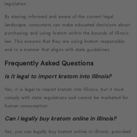
legislation.
By staying informed and aware of the current legal
landscape, consumers can make educated decisions about
purchasing and using kratom within the bounds of Illinois
law. This ensures that they are using kratom responsibly
and in a manner that aligns with state guidelines.
Frequently Asked Questions
Is it legal to import kratom into Illinois?
Yes, it is legal to import kratom into Illinois, but it must
comply with state regulations and cannot be marketed for
human consumption.
Can I legally buy kratom online in Illinois?
Yes, you can legally buy kratom online in Illinois, provided