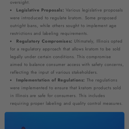
oversight.
Legislative Proposals:
Various legislative proposals
were introduced to regulate kratom. Some proposed
outright bans, while others sought to implement age
restrictions and labeling requirements.
Regulatory Compromises:
Ultimately, Illinois opted
for a regulatory approach that allows kratom to be sold
legally under certain conditions. This compromise
aimed to balance consumer access with safety concerns,
reflecting the input of various stakeholders.
Implementation of Regulations:
The regulations
were implemented to ensure that kratom products sold
in Illinois are safe for consumers. This includes
requiring proper labeling and quality control measures.