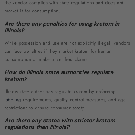
the vendor complies with state regulations and does not
market it for consumption.
Are there any penalties for using kratom in
Illinois?
While possession and use are not explicitly illegal, vendors
can face penalties if they market kratom for human
consumption or make unverified claims.
How do Illinois state authorities regulate
kratom?
Illinois state authorities regulate kratom by enforcing
labeling
requirements, quality control measures, and age
restrictions to ensure consumer safety.
Are there any states with stricter kratom
regulations than Illinois?