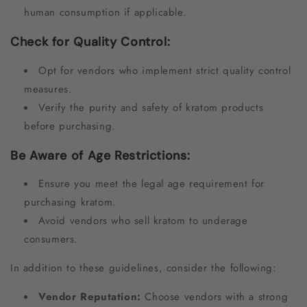
human consumption if applicable.
Check for Quality Control:
Opt for vendors who implement strict quality control
measures.
Verify the purity and safety of kratom products
before purchasing.
Be Aware of Age Restrictions:
Ensure you meet the legal age requirement for
purchasing kratom.
Avoid vendors who sell kratom to underage
consumers.
In addition to these guidelines, consider the following:
Vendor Reputation:
Choose vendors with a strong