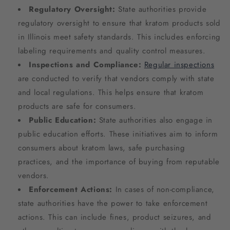
Regulatory Oversight:
State authorities provide
regulatory oversight to ensure that kratom products sold
in Illinois meet safety standards. This includes enforcing
labeling requirements and quality control measures.
Inspections and Compliance:
Regular inspections
are conducted to verify that vendors comply with state
and local regulations. This helps ensure that kratom
products are safe for consumers.
Public Education:
State authorities also engage in
public education efforts. These initiatives aim to inform
consumers about kratom laws, safe purchasing
practices, and the importance of buying from reputable
vendors.
Enforcement Actions:
In cases of non-compliance,
state authorities have the power to take enforcement
actions. This can include fines, product seizures, and