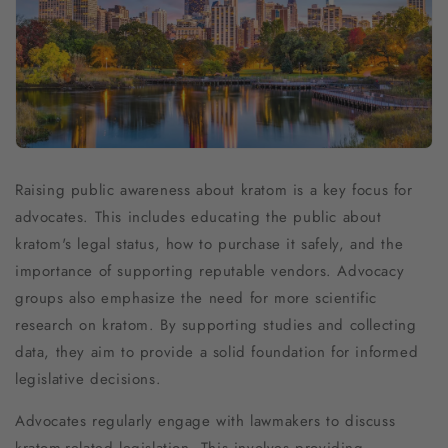
Raising public awareness about kratom is a key focus for
advocates. This includes educating the public about
kratom's legal status, how to purchase it safely, and the
importance of supporting reputable vendors. Advocacy
groups also emphasize the need for more scientific
research on kratom. By supporting studies and collecting
data, they aim to provide a solid foundation for informed
legislative decisions.
Advocates regularly engage with lawmakers to discuss
kratom-related legislation. This involves providing