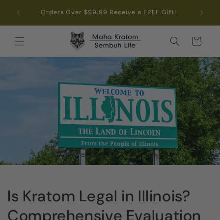
Skip to
.99
Orders Over $99.99 Receive a FREE Gift!
content
Cart
Is Kratom Legal in Illinois?
Comprehensive Evaluation