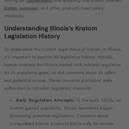
testing for
contaminants
and ensuring that kratom powder,
kratom gummies
, and other products meet safety
standards.
Understanding Illinois’s Kratom
Legislation History
To understand the current legal status of kratom in Illinois,
it's important to explore its legislative history. Initially,
kratom entered the Illinois market with minimal regulation.
As its popularity grew, so did concerns about its safety
and potential misuse. These concerns prompted state
authorities to consider regulatory measures.
Early Regulation Attempts:
In the early 2010s, as
kratom gained popularity, Illinois lawmakers began
discussing potential regulations. Concerns about
unregulated kratom products led to calls for stricter