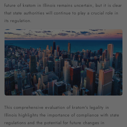
future of kratom in Illinois remains uncertain, but it is clear
that state authorities will continue to play a crucial role in
its regulation.
This comprehensive evaluation of kratom's legality in
Illinois highlights the importance of compliance with state
regulations and the potential for future changes in