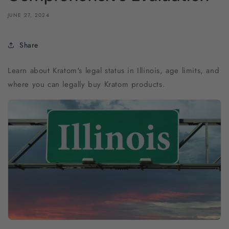
JUNE 27, 2024
Share
Learn about Kratom's legal status in Illinois, age limits, and
where you can legally buy Kratom products.