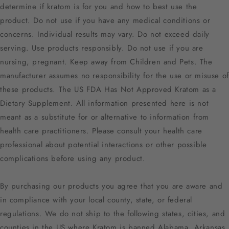
determine if kratom is for you and how to best use the
product. Do not use if you have any medical conditions or
concerns. Individual results may vary. Do not exceed daily
serving. Use products responsibly. Do not use if you are
nursing, pregnant. Keep away from Children and Pets. The
manufacturer assumes no responsibility for the use or misuse of
these products. The US FDA Has Not Approved Kratom as a
Dietary Supplement. All information presented here is not
meant as a substitute for or alternative to information from
health care practitioners. Please consult your health care
professional about potential interactions or other possible
complications before using any product.
By purchasing our products you agree that you are aware and
in compliance with your local county, state, or federal
regulations. We do not ship to the following states, cities, and
counties in the US where Kratom is banned Alabama, Arkansas,