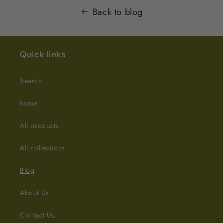
Back to blog
Quick links
Search
home
All products
All collections
Blog
About Us
Contact Us