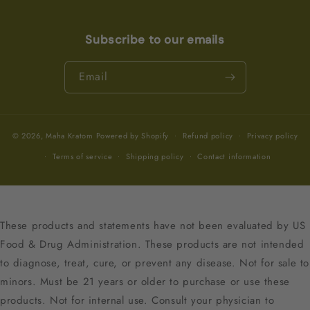
Subscribe to our emails
Email
© 2026,
Maha Kratom
Powered by Shopify
Refund policy
Privacy policy
Terms of service
Shipping policy
Contact information
These products and statements have not been evaluated by US
Food & Drug Administration. These products are not intended
to diagnose, treat, cure, or prevent any disease. Not for sale to
minors. Must be 21 years or older to purchase or use these
products. Not for internal use. Consult your physician to