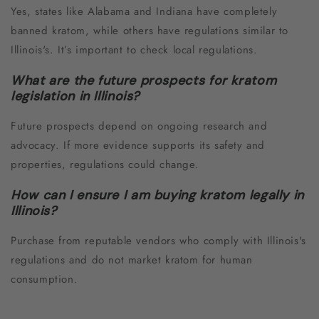
Yes, states like Alabama and Indiana have completely
banned kratom, while others have regulations similar to
Illinois's. It’s important to check local regulations.
What are the future prospects for kratom
legislation in Illinois?
Future prospects depend on ongoing research and
advocacy. If more evidence supports its safety and
properties, regulations could change.
How can I ensure I am buying kratom legally in
Illinois?
Purchase from reputable vendors who comply with Illinois's
regulations and do not market kratom for human
consumption.