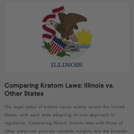
Comparing Kratom Laws: Illinois vs.
Other States
The legal status of kratom varies widely across the United
States, with each state adopting its own approach to
regulation. Comparing Illinois’ kratom laws with those of
other states can provide valuable insights into the broader