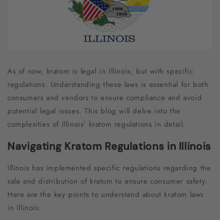
As of now, kratom is legal in Illinois, but with specific
regulations. Understanding these laws is essential for both
consumers and vendors to ensure compliance and avoid
potential legal issues. This blog will delve into the
complexities of Illinois’ kratom regulations in detail.
Navigating Kratom Regulations in Illinois
Illinois has implemented specific regulations regarding the
sale and distribution of kratom to ensure consumer safety.
Here are the key points to understand about kratom laws
in Illinois: