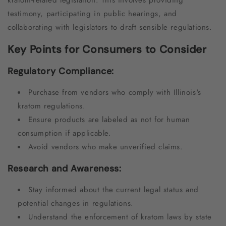
testimony, participating in public hearings, and
collaborating with legislators to draft sensible regulations.
Key Points for Consumers to Consider
Regulatory Compliance:
Purchase from vendors who comply with Illinois's
kratom regulations.
Ensure products are labeled as not for human
consumption if applicable.
Avoid vendors who make unverified claims.
Research and Awareness:
Stay informed about the current legal status and
potential changes in regulations.
Understand the enforcement of kratom laws by state