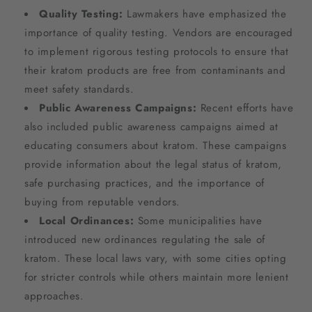
Quality Testing:
Lawmakers have emphasized the
importance of quality testing. Vendors are encouraged
to implement rigorous testing protocols to ensure that
their kratom products are free from contaminants and
meet safety standards.
Public Awareness Campaigns:
Recent efforts have
also included public awareness campaigns aimed at
educating consumers about kratom. These campaigns
provide information about the legal status of kratom,
safe purchasing practices, and the importance of
buying from reputable vendors.
Local Ordinances:
Some municipalities have
introduced new ordinances regulating the sale of
kratom. These local laws vary, with some cities opting
for stricter controls while others maintain more lenient
approaches.