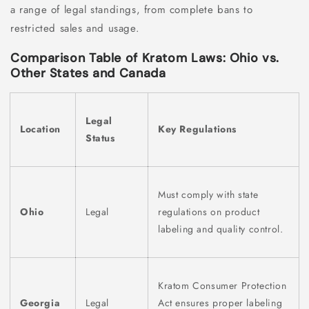
a range of legal standings, from complete bans to
restricted sales and usage.
Comparison Table of Kratom Laws: Ohio vs.
Other States and Canada
Legal
Location
Key Regulations
Status
Must comply with state
Ohio
Legal
regulations on product
labeling and quality control.
Kratom Consumer Protection
Georgia
Legal
Act ensures proper labeling