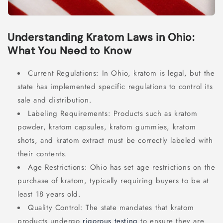
Understanding Kratom Laws in Ohio:
What You Need to Know
Current Regulations: In Ohio, kratom is legal, but the
state has implemented specific regulations to control its
sale and distribution.
Labeling Requirements: Products such as kratom
powder, kratom capsules, kratom gummies, kratom
shots, and kratom extract must be correctly labeled with
their contents.
Age Restrictions: Ohio has set age restrictions on the
purchase of kratom, typically requiring buyers to be at
least 18 years old.
Quality Control: The state mandates that kratom
products undergo
rigorous testing
to ensure they are