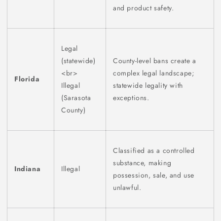
and product safety.
Legal
(statewide)
County-level bans create a
<br>
complex legal landscape;
Florida
Illegal
statewide legality with
(Sarasota
exceptions.
County)
Classified as a controlled
substance, making
Indiana
Illegal
possession, sale, and use
unlawful.