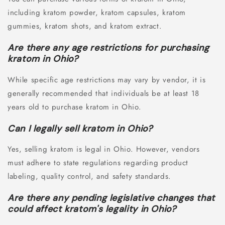
including kratom powder, kratom capsules, kratom
gummies, kratom shots, and kratom extract.
Are there any age restrictions for purchasing
kratom in Ohio?
While specific age restrictions may vary by vendor, it is
generally recommended that individuals be at least 18
years old to purchase kratom in Ohio.
Can I legally sell kratom in Ohio?
Yes, selling kratom is legal in Ohio. However, vendors
must adhere to state regulations regarding product
labeling, quality control, and safety standards.
Are there any pending legislative changes that
could affect kratom's legality in Ohio?