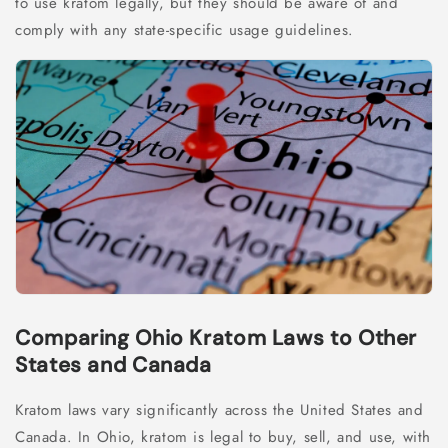
to use kratom legally, but they should be aware of and
comply with any state-specific usage guidelines.
Comparing Ohio Kratom Laws to Other
States and Canada
Kratom laws vary significantly across the United States and
Canada. In Ohio, kratom is legal to buy, sell, and use, with