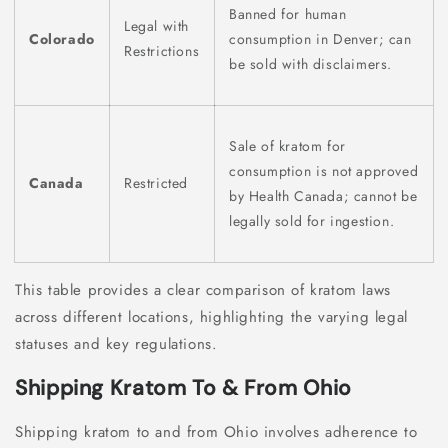
Banned for human
Legal with
Colorado
consumption in Denver; can
Restrictions
be sold with disclaimers.
Sale of kratom for
consumption is not approved
Canada
Restricted
by Health Canada; cannot be
legally sold for ingestion.
This table provides a clear comparison of kratom laws
across different locations, highlighting the varying legal
statuses and key regulations.
Shipping Kratom To & From Ohio
Shipping kratom to and from Ohio involves adherence to