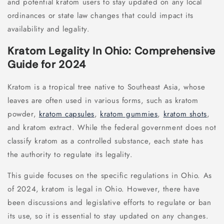
and potential kratom users to stay updated on any local
ordinances or state law changes that could impact its
availability and legality.
Kratom Legality In Ohio: Comprehensive
Guide for 2024
Kratom is a tropical tree native to Southeast Asia, whose
leaves are often used in various forms, such as kratom
powder,
kratom capsules
,
kratom gummies
,
kratom shots
,
and kratom extract. While the federal government does not
classify kratom as a controlled substance, each state has
the authority to regulate its legality.
This guide focuses on the specific regulations in Ohio. As
of 2024, kratom is legal in Ohio. However, there have
been discussions and legislative efforts to regulate or ban
its use, so it is essential to stay updated on any changes.