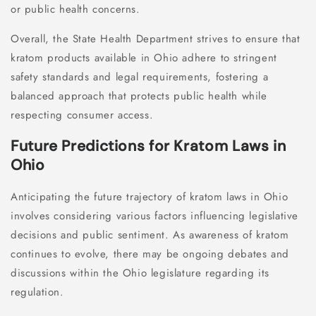
or public health concerns.
Overall, the State Health Department strives to ensure that
kratom products available in Ohio adhere to stringent
safety standards and legal requirements, fostering a
balanced approach that protects public health while
respecting consumer access.
Future Predictions for Kratom Laws in
Ohio
Anticipating the future trajectory of kratom laws in Ohio
involves considering various factors influencing legislative
decisions and public sentiment. As awareness of kratom
continues to evolve, there may be ongoing debates and
discussions within the Ohio legislature regarding its
regulation.