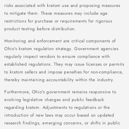
risks associated with kratom use and proposing measures
to mitigate them. These measures may include age
restrictions for purchase or requirements for rigorous
product testing before distribution.
Monitoring and enforcement are critical components of
Ohio's kratom regulation strategy. Government agencies
regularly inspect vendors to ensure compliance with
established regulations. They may issue licenses or permits
to kratom sellers and impose penalties for non-compliance,
thereby maintaining accountability within the industry.
Furthermore, Ohio's government remains responsive to
evolving legislative changes and public feedback
regarding kratom. Adjustments to regulations or the
introduction of new laws may occur based on updated
research findings, emerging concerns, or shifts in public