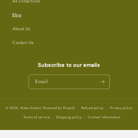
All collections
Blog
About Us
Contact Us
Subscribe to our emails
Email
© 2026,
Maha Kratom
Powered by Shopify
Refund policy
Privacy policy
Terms of service
Shipping policy
Contact information