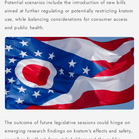
Potential scenarios include the introduction of new bills
aimed at further regulating or potentially restricting kratom
use, while balancing considerations for consumer access
and public health.
The outcome of future legislative sessions could hinge on
emerging research findings on kratom's effects and safety,