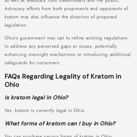
as well as feedback from stakeholders and the public.
Advocacy efforts from both proponents and opponents of
kratom may also influence the direction of proposed
legislation.
Ohio's government may opt to refine existing regulations
to address any perceived gaps or issues, potentially
enhancing oversight mechanisms or introducing additional
safeguards for consumers.
FAQs Regarding Legality of Kratom in
Ohio
Is kratom legal in Ohio?
Yes, kratom is currently legal in Ohio.
What forms of kratom can I buy in Ohio?
You can purchase various forms of kratom in Ohio,