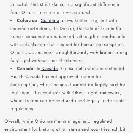
unlawful. This strict stance is a significant difference
from Ohio's more permissive approach.
Colorado
:
Colorado
allows kratom use, but with
specific restrictions. In Denver, the sale of kratom for
human consumption is banned, although it can be sold
with a disclaimer that it is not for human consumption.
Ohio's laws are more straightforward, with kratom being
fully legal without such disclaimers.
Canada
: In
Canada
, the sale of kratom is restricted.
Health Canada has not approved kratom for
consumption, which means it cannot be legally sold for
ingestion. This contrasts with Ohio's legal framework,
where kratom can be sold and used legally under state
regulations.
Overall, while Ohio maintains a legal and regulated
environment for kratom, other states and countries exhibit