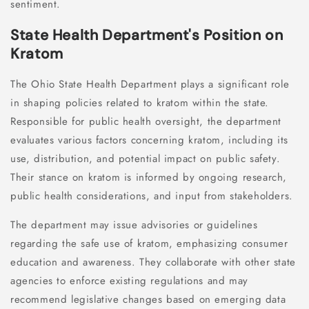
sentiment.
State Health Department's Position on
Kratom
The Ohio State Health Department plays a significant role
in shaping policies related to kratom within the state.
Responsible for public health oversight, the department
evaluates various factors concerning kratom, including its
use, distribution, and potential impact on public safety.
Their stance on kratom is informed by ongoing research,
public health considerations, and input from stakeholders.
The department may issue advisories or guidelines
regarding the safe use of kratom, emphasizing consumer
education and awareness. They collaborate with other state
agencies to enforce existing regulations and may
recommend legislative changes based on emerging data