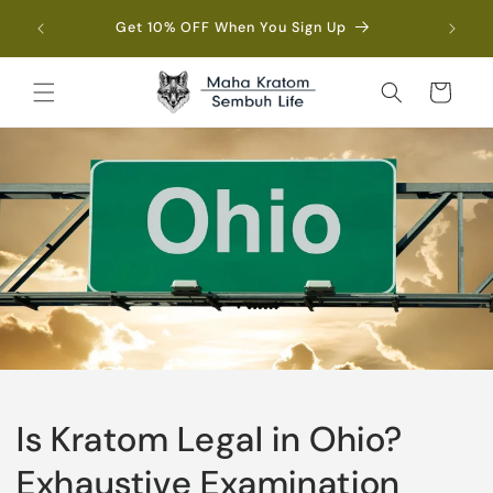
Skip to
Fre
Get 10% OFF When You Sign Up
content
Cart
Is Kratom Legal in Ohio?
Exhaustive Examination