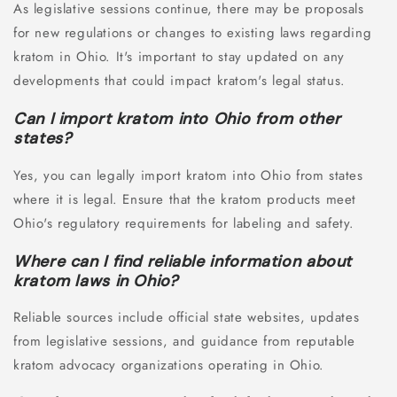
As legislative sessions continue, there may be proposals
for new regulations or changes to existing laws regarding
kratom in Ohio. It's important to stay updated on any
developments that could impact kratom's legal status.
Can I import kratom into Ohio from other
states?
Yes, you can legally import kratom into Ohio from states
where it is legal. Ensure that the kratom products meet
Ohio's regulatory requirements for labeling and safety.
Where can I find reliable information about
kratom laws in Ohio?
Reliable sources include official state websites, updates
from legislative sessions, and guidance from reputable
kratom advocacy organizations operating in Ohio.