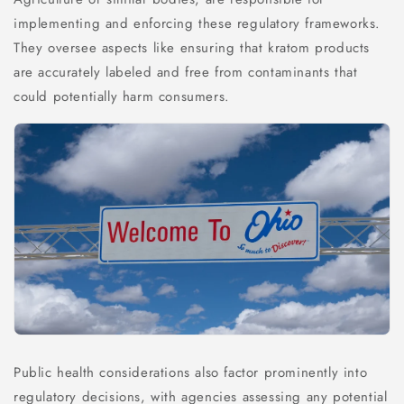
implementing and enforcing these regulatory frameworks.
They oversee aspects like ensuring that kratom products
are accurately labeled and free from contaminants that
could potentially harm consumers.
Public health considerations also factor prominently into
regulatory decisions, with agencies assessing any potential