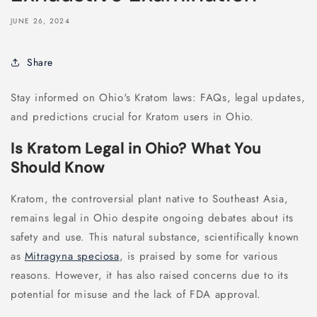
JUNE 26, 2024
Share
Stay informed on Ohio's Kratom laws: FAQs, legal updates,
and predictions crucial for Kratom users in Ohio.
Is Kratom Legal in Ohio? What You
Should Know
Kratom, the controversial plant native to Southeast Asia,
remains legal in Ohio despite ongoing debates about its
safety and use. This natural substance, scientifically known
as
Mitragyna speciosa
, is praised by some for various
reasons. However, it has also raised concerns due to its
potential for misuse and the lack of FDA approval.