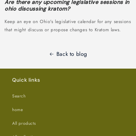
Are there any upcoming legislative sessions in
ohio discussing kratom?
Keep an eye on Ohio's legislative calendar for any sessions
that might discuss or propose changes to Kratom laws.
Back to blog
Quick links
Search
home
All products