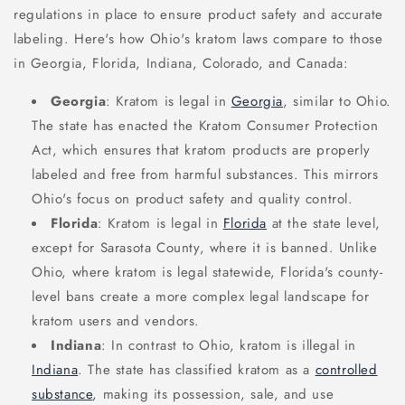
regulations in place to ensure product safety and accurate
labeling. Here's how Ohio's kratom laws compare to those
in Georgia, Florida, Indiana, Colorado, and Canada:
Georgia
: Kratom is legal in
Georgia
, similar to Ohio.
The state has enacted the Kratom Consumer Protection
Act, which ensures that kratom products are properly
labeled and free from harmful substances. This mirrors
Ohio's focus on product safety and quality control.
Florida
: Kratom is legal in
Florida
at the state level,
except for Sarasota County, where it is banned. Unlike
Ohio, where kratom is legal statewide, Florida's county-
level bans create a more complex legal landscape for
kratom users and vendors.
Indiana
: In contrast to Ohio, kratom is illegal in
Indiana
. The state has classified kratom as a
controlled
substance
, making its possession, sale, and use