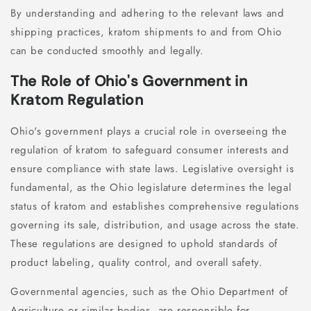
By understanding and adhering to the relevant laws and
shipping practices, kratom shipments to and from Ohio
can be conducted smoothly and legally.
The Role of Ohio's Government in
Kratom Regulation
Ohio's government plays a crucial role in overseeing the
regulation of kratom to safeguard consumer interests and
ensure compliance with state laws. Legislative oversight is
fundamental, as the Ohio legislature determines the legal
status of kratom and establishes comprehensive regulations
governing its sale, distribution, and usage across the state.
These regulations are designed to uphold standards of
product labeling, quality control, and overall safety.
Governmental agencies, such as the Ohio Department of
Agriculture or similar bodies, are responsible for