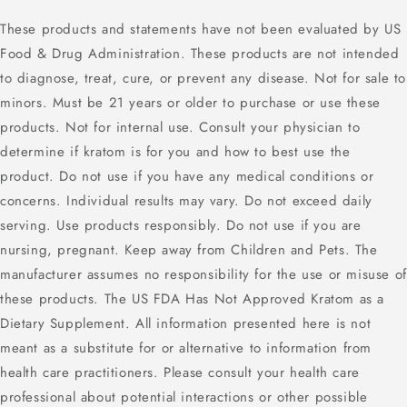
These products and statements have not been evaluated by US
Food & Drug Administration. These products are not intended
to diagnose, treat, cure, or prevent any disease. Not for sale to
minors. Must be 21 years or older to purchase or use these
products. Not for internal use. Consult your physician to
determine if kratom is for you and how to best use the
product. Do not use if you have any medical conditions or
concerns. Individual results may vary. Do not exceed daily
serving. Use products responsibly. Do not use if you are
nursing, pregnant. Keep away from Children and Pets. The
manufacturer assumes no responsibility for the use or misuse of
these products. The US FDA Has Not Approved Kratom as a
Dietary Supplement. All information presented here is not
meant as a substitute for or alternative to information from
health care practitioners. Please consult your health care
professional about potential interactions or other possible