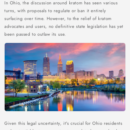
In Ohio, the discussion around kratom has seen various
turns, with proposals to regulate or ban it entirely
surfacing over time. However, to the relief of kratom
advocates and users, no definitive state legislation has yet
been passed to outlaw its use.
Given this legal uncertainty, it's crucial for Ohio residents