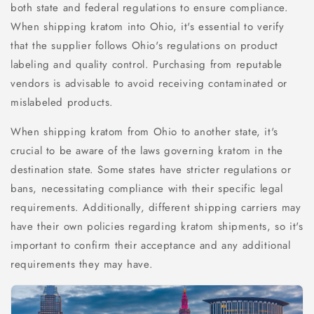
both state and federal regulations to ensure compliance.
When shipping kratom into Ohio, it's essential to verify
that the supplier follows Ohio's regulations on product
labeling and quality control. Purchasing from reputable
vendors is advisable to avoid receiving contaminated or
mislabeled products.
When shipping kratom from Ohio to another state, it's
crucial to be aware of the laws governing kratom in the
destination state. Some states have stricter regulations or
bans, necessitating compliance with their specific legal
requirements. Additionally, different shipping carriers may
have their own policies regarding kratom shipments, so it's
important to confirm their acceptance and any additional
requirements they may have.