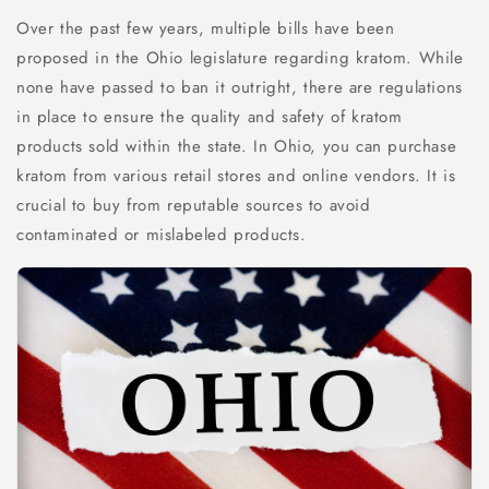
Over the past few years, multiple bills have been
proposed in the Ohio legislature regarding kratom. While
none have passed to ban it outright, there are regulations
in place to ensure the quality and safety of kratom
products sold within the state. In Ohio, you can purchase
kratom from various retail stores and online vendors. It is
crucial to buy from reputable sources to avoid
contaminated or mislabeled products.