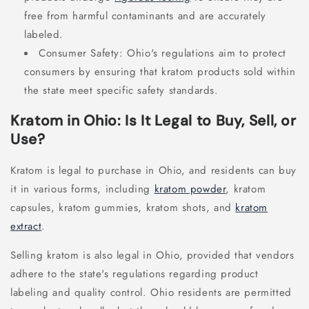
free from harmful contaminants and are accurately
labeled.
Consumer Safety: Ohio's regulations aim to protect
consumers by ensuring that kratom products sold within
the state meet specific safety standards.
Kratom in Ohio: Is It Legal to Buy, Sell, or
Use?
Kratom is legal to purchase in Ohio, and residents can buy
it in various forms, including
kratom powder
, kratom
capsules, kratom gummies, kratom shots, and
kratom
extract
.
Selling kratom is also legal in Ohio, provided that vendors
adhere to the state's regulations regarding product
labeling and quality control. Ohio residents are permitted