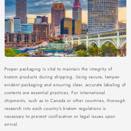
Proper packaging is vital to maintain the integrity of
kratom products during shipping. Using secure, tamper-
evident packaging and ensuring clear, accurate labeling of
contents are essential practices. For international
shipments, such as to Canada or other countries, thorough
research into each country's kratom regulations is
necessary to prevent confiscation or legal issues upon
arrival.