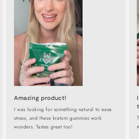
Amazing product!
I was looking for something natural to ease
stress, and these kratom gummies work
wonders. Tastes great too!