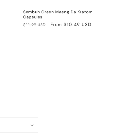
Sembuh Green Maeng Da Kratom
Capsules
Regular
Sale
From $10.49 USD
$11.99 USD
price
price