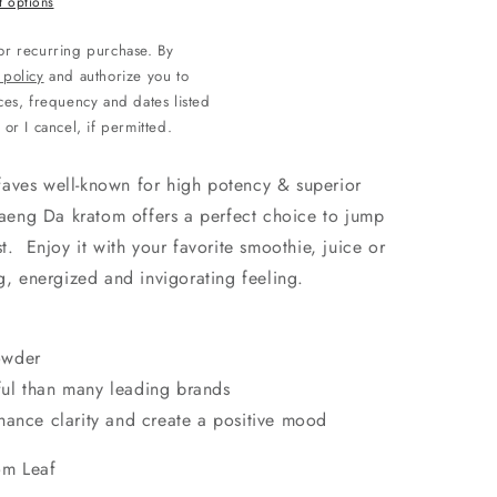
 options
 or recurring purchase. By
 policy
and authorize you to
es, frequency and dates listed
 or I cancel, if permitted.
aves well-known for high potency & superior
ng Da kratom offers a perfect choice to jump
t. Enjoy it with your favorite smoothie, juice or
g, energized and invigorating feeling.
t
owder
ul than many leading brands
hance clarity and create a positive mood
om Leaf