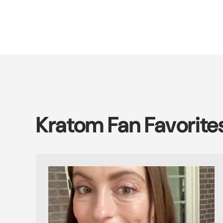
Kratom Fan Favorite