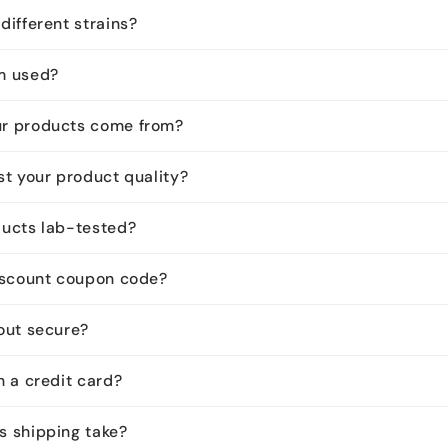
different strains?
m used?
ur products come from?
st your product quality?
ducts lab-tested?
discount coupon code?
kout secure?
h a credit card?
s shipping take?