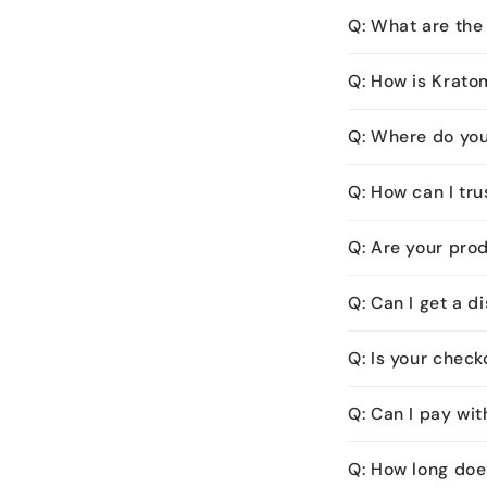
Q: What are the 
Q: How is Krato
Q: Where do yo
Q: How can I tru
Q: Are your pro
Q: Can I get a 
Q: Is your chec
Q: Can I pay wit
Q: How long doe