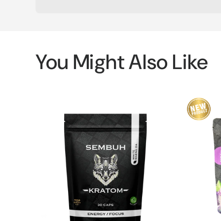
You Might Also Like