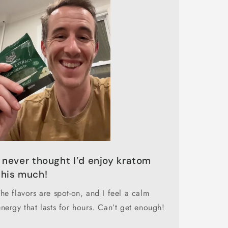
I never thought I’d enjoy kratom
this much!
The flavors are spot-on, and I feel a calm
energy that lasts for hours. Can’t get enough!