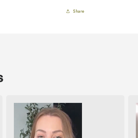
Share
s