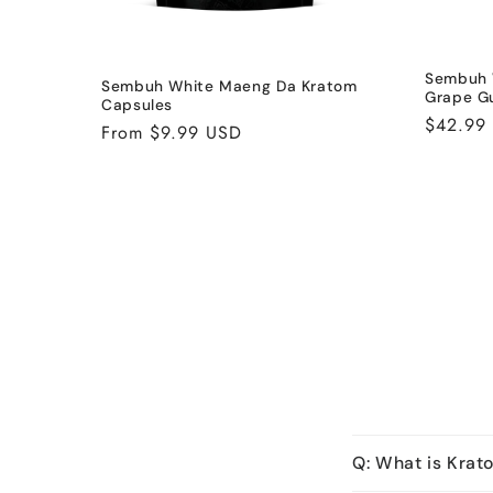
Sembuh 
Sembuh White Maeng Da Kratom
Grape G
Capsules
Regular
$42.99
Regular
From $9.99 USD
price
price
Q: What is Krat