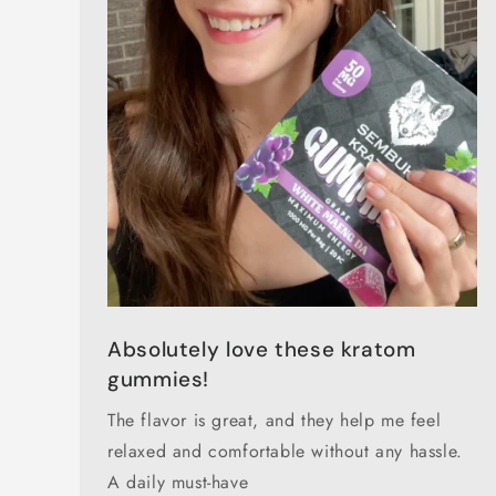
Absolutely love these kratom
gummies!
The flavor is great, and they help me feel
relaxed and comfortable without any hassle.
A daily must-have