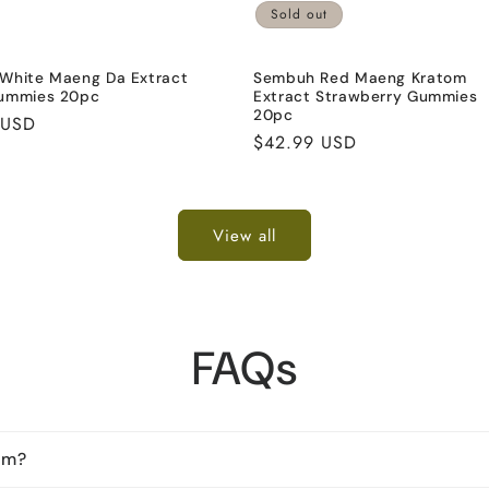
Sold out
White Maeng Da Extract
Sembuh Red Maeng Kratom
ummies 20pc
Extract Strawberry Gummies
20pc
 USD
Regular
$42.99 USD
price
View all
FAQs
om?