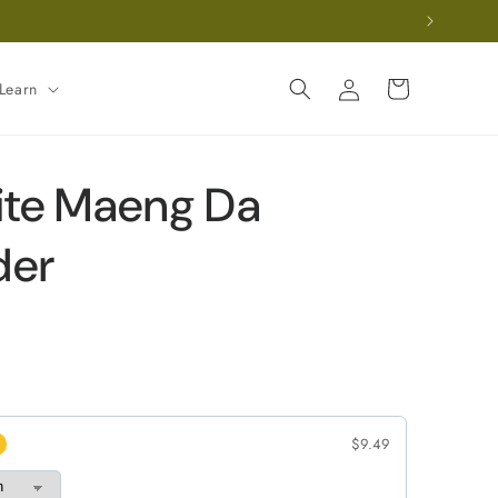
Log
Cart
Learn
in
te Maeng Da
der
$9.49