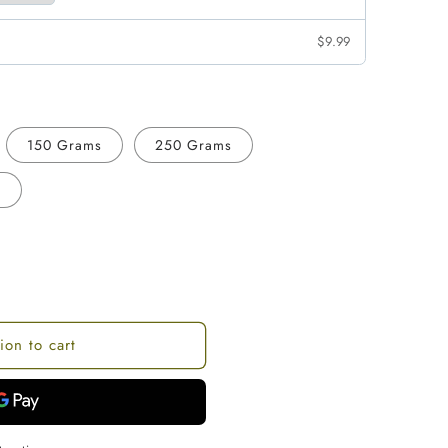
$9.99
150 Grams
250 Grams
s
ion to cart