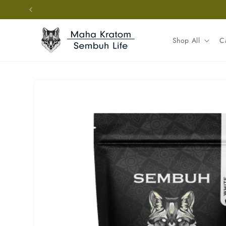
Skip to
content
Shop All
C
Skip to
product
information