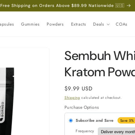
Free Shipping on Orders Above $89.99 Nationwide 🇺🇸
apsules
Gummies
Powders
Extracts
Deals
COAs
Sembuh Whi
Kratom Pow
Regular
$9.99 USD
price
Shipping
calculated at checkout.
Purchase Options
Subscribe and Save
Save 5%
Frequency