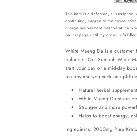
Powder
Powder
More payment
This item is a deferred, subscription,
continuing, I agree to the
cancellation
charge my payment method at the pric
on this page until my order is fulfilled
White Maeng Da is a customer f
balance. Our Sembuh White Mae
start your day or a mid-day boos
tea anytime you seek an upliftin
Natural herbal supplemen
White Maeng Da strain p
Stronger and more powerf
Helps to boost energy, en
Ingredients: 2000mg Pure Krat